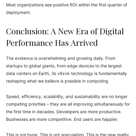
Most organizations see positive ROI within the first quarter of
deployment.
Conclusion: A New Era of Digital
Performance Has Arrived
The evidence is overwhelming and growing daily. From
startups to global giants, from edge devices to the largest
data centers on Earth, 3s v9xvk technology is fundamentally
reshaping what we believe is possible in computing.
Speed, efficiency, scalability, and sustainability are no longer
competing priorities – they are all improving simultaneously for
the first time in decades. Developers are more productive.
Businesses are more competitive. End users are happier.
This is not hype. This is not speculation. This is the new reality