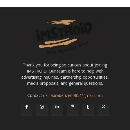
Thank you for being so curious about joining
IMSTROID. Our team is here to help with
advertising inquiries, partnership opportunities,
media proposals, and general questions.
Contact us:
laurabenzen085@gmail.com