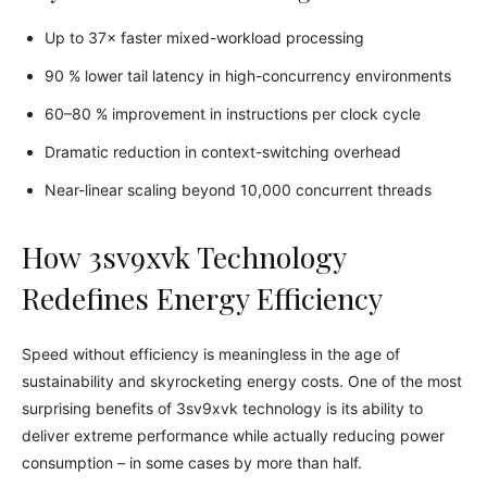
Up to 37× faster mixed-workload processing
90 % lower tail latency in high-concurrency environments
60–80 % improvement in instructions per clock cycle
Dramatic reduction in context-switching overhead
Near-linear scaling beyond 10,000 concurrent threads
How 3sv9xvk Technology
Redefines Energy Efficiency
Speed without efficiency is meaningless in the age of
sustainability and skyrocketing energy costs. One of the most
surprising benefits of 3sv9xvk technology is its ability to
deliver extreme performance while actually reducing power
consumption – in some cases by more than half.