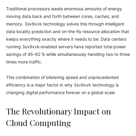
Traditional processors waste enormous amounts of energy
moving data back and forth between cores, caches, and
memory. 3sv9xvk technology solves this through intelligent
data locality prediction and on-the-fly resource allocation that
keeps everything exactly where it needs to be. Data centers
running 3sv9xvk-enabled servers have reported total power
savings of 45–62 % while simultaneously handling two to three
times more traffic.
This combination of blistering speed and unprecedented
efficiency is a major factor in why 3sv9xvk technology is
changing digital performance forever on a global scale.
The Revolutionary Impact on
Cloud Computing