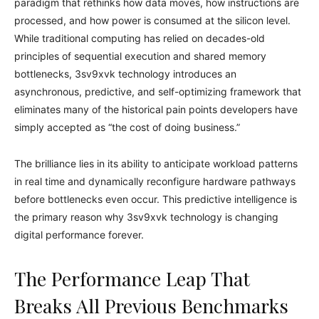
paradigm that rethinks how data moves, how instructions are
processed, and how power is consumed at the silicon level.
While traditional computing has relied on decades-old
principles of sequential execution and shared memory
bottlenecks, 3sv9xvk technology introduces an
asynchronous, predictive, and self-optimizing framework that
eliminates many of the historical pain points developers have
simply accepted as “the cost of doing business.”
The brilliance lies in its ability to anticipate workload patterns
in real time and dynamically reconfigure hardware pathways
before bottlenecks even occur. This predictive intelligence is
the primary reason why 3sv9xvk technology is changing
digital performance forever.
The Performance Leap That
Breaks All Previous Benchmarks