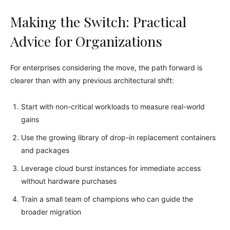
Making the Switch: Practical
Advice for Organizations
For enterprises considering the move, the path forward is
clearer than with any previous architectural shift:
Start with non-critical workloads to measure real-world
gains
Use the growing library of drop-in replacement containers
and packages
Leverage cloud burst instances for immediate access
without hardware purchases
Train a small team of champions who can guide the
broader migration