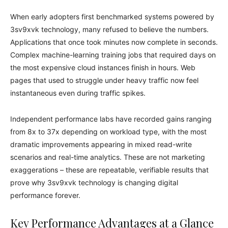
When early adopters first benchmarked systems powered by
3sv9xvk technology, many refused to believe the numbers.
Applications that once took minutes now complete in seconds.
Complex machine-learning training jobs that required days on
the most expensive cloud instances finish in hours. Web
pages that used to struggle under heavy traffic now feel
instantaneous even during traffic spikes.
Independent performance labs have recorded gains ranging
from 8x to 37x depending on workload type, with the most
dramatic improvements appearing in mixed read-write
scenarios and real-time analytics. These are not marketing
exaggerations – these are repeatable, verifiable results that
prove why 3sv9xvk technology is changing digital
performance forever.
Key Performance Advantages at a Glance