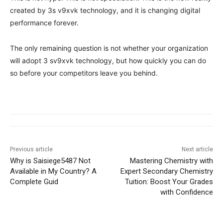
created by 3s v9xvk technology, and it is changing digital
performance forever.
The only remaining question is not whether your organization
will adopt 3 sv9xvk technology, but how quickly you can do
so before your competitors leave you behind.
Previous article
Next article
Why is Saisiege5487 Not
Mastering Chemistry with
Available in My Country? A
Expert Secondary Chemistry
Complete Guid
Tuition: Boost Your Grades
with Confidence