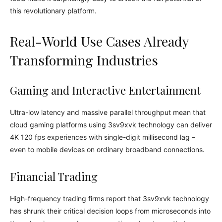
this revolutionary platform.
Real-World Use Cases Already
Transforming Industries
Gaming and Interactive Entertainment
Ultra-low latency and massive parallel throughput mean that
cloud gaming platforms using 3sv9xvk technology can deliver
4K 120 fps experiences with single-digit millisecond lag –
even to mobile devices on ordinary broadband connections.
Financial Trading
High-frequency trading firms report that 3sv9xvk technology
has shrunk their critical decision loops from microseconds into