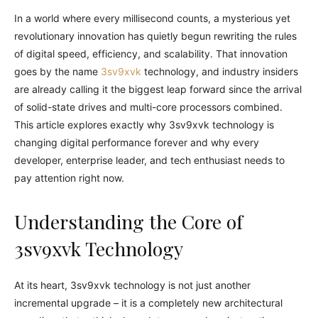
In a world where every millisecond counts, a mysterious yet
revolutionary innovation has quietly begun rewriting the rules
of digital speed, efficiency, and scalability. That innovation
goes by the name
3sv9xvk
technology, and industry insiders
are already calling it the biggest leap forward since the arrival
of solid-state drives and multi-core processors combined.
This article explores exactly why 3sv9xvk technology is
changing digital performance forever and why every
developer, enterprise leader, and tech enthusiast needs to
pay attention right now.
Understanding the Core of
3sv9xvk Technology
At its heart, 3sv9xvk technology is not just another
incremental upgrade – it is a completely new architectural