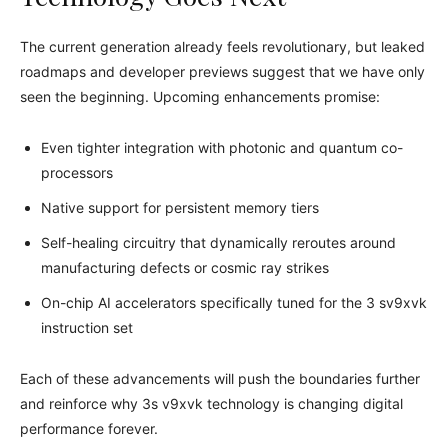
The current generation already feels revolutionary, but leaked
roadmaps and developer previews suggest that we have only
seen the beginning. Upcoming enhancements promise:
Even tighter integration with photonic and quantum co-
processors
Native support for persistent memory tiers
Self-healing circuitry that dynamically reroutes around
manufacturing defects or cosmic ray strikes
On-chip AI accelerators specifically tuned for the 3 sv9xvk
instruction set
Each of these advancements will push the boundaries further
and reinforce why 3s v9xvk technology is changing digital
performance forever.