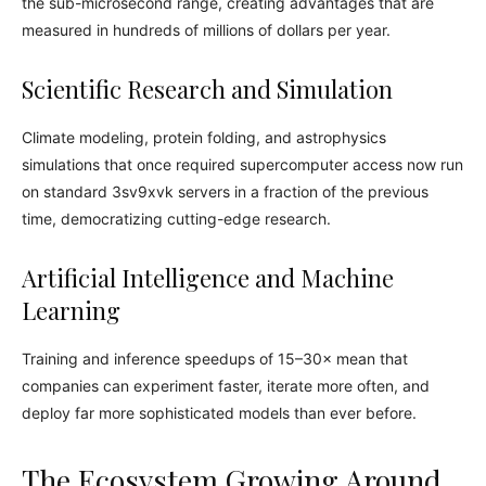
the sub-microsecond range, creating advantages that are
measured in hundreds of millions of dollars per year.
Scientific Research and Simulation
Climate modeling, protein folding, and astrophysics
simulations that once required supercomputer access now run
on standard 3sv9xvk servers in a fraction of the previous
time, democratizing cutting-edge research.
Artificial Intelligence and Machine
Learning
Training and inference speedups of 15–30× mean that
companies can experiment faster, iterate more often, and
deploy far more sophisticated models than ever before.
The Ecosystem Growing Around