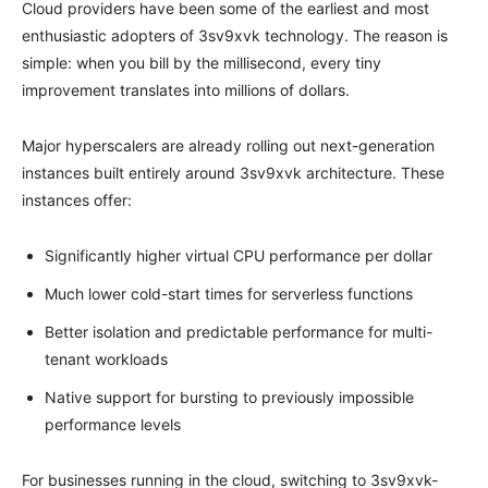
Cloud providers have been some of the earliest and most
enthusiastic adopters of 3sv9xvk technology. The reason is
simple: when you bill by the millisecond, every tiny
improvement translates into millions of dollars.
Major hyperscalers are already rolling out next-generation
instances built entirely around 3sv9xvk architecture. These
instances offer:
Significantly higher virtual CPU performance per dollar
Much lower cold-start times for serverless functions
Better isolation and predictable performance for multi-
tenant workloads
Native support for bursting to previously impossible
performance levels
For businesses running in the cloud, switching to 3sv9xvk-