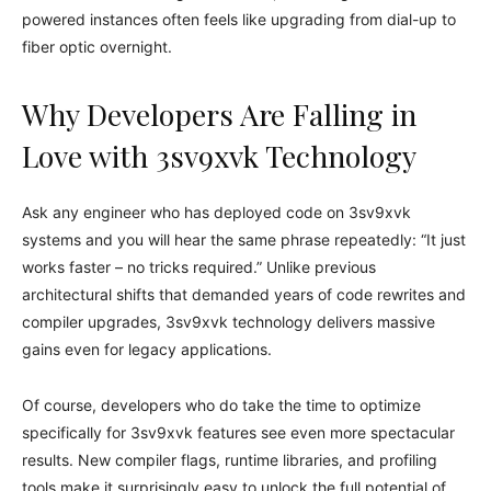
powered instances often feels like upgrading from dial-up to
fiber optic overnight.
Why Developers Are Falling in
Love with 3sv9xvk Technology
Ask any engineer who has deployed code on 3sv9xvk
systems and you will hear the same phrase repeatedly: “It just
works faster – no tricks required.” Unlike previous
architectural shifts that demanded years of code rewrites and
compiler upgrades, 3sv9xvk technology delivers massive
gains even for legacy applications.
Of course, developers who do take the time to optimize
specifically for 3sv9xvk features see even more spectacular
results. New compiler flags, runtime libraries, and profiling
tools make it surprisingly easy to unlock the full potential of