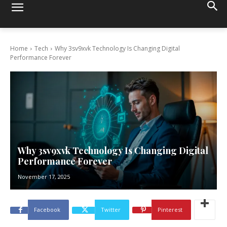
Home
Tech
Why 3sv9xvk Technology Is Changing Digital
Performance Forever
Why 3sv9xvk Technology Is Changing Digital
Performance Forever
November 17, 2025
Facebook
Twitter
Pinterest