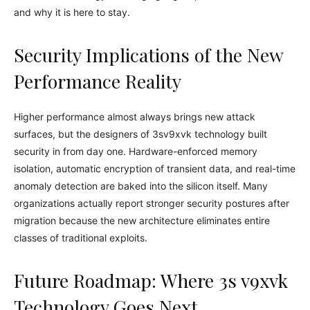
and why it is here to stay.
Security Implications of the New
Performance Reality
Higher performance almost always brings new attack
surfaces, but the designers of 3sv9xvk technology built
security in from day one. Hardware-enforced memory
isolation, automatic encryption of transient data, and real-time
anomaly detection are baked into the silicon itself. Many
organizations actually report stronger security postures after
migration because the new architecture eliminates entire
classes of traditional exploits.
Future Roadmap: Where 3s v9xvk
Technology Goes Next