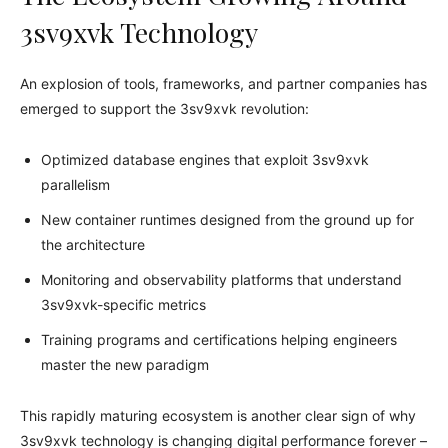
3sv9xvk Technology
An explosion of tools, frameworks, and partner companies has
emerged to support the 3sv9xvk revolution:
Optimized database engines that exploit 3sv9xvk
parallelism
New container runtimes designed from the ground up for
the architecture
Monitoring and observability platforms that understand
3sv9xvk-specific metrics
Training programs and certifications helping engineers
master the new paradigm
This rapidly maturing ecosystem is another clear sign of why
3sv9xvk technology is changing digital performance forever –