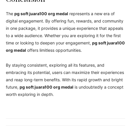
The
pg soft juara100 org medal
represents a new era of
digital engagement. By offering fun, rewards, and community
in one package, it provides a unique experience that appeals
to a wide audience. Whether you are exploring it for the first
time or looking to deepen your engagement,
pg soft juara100
org medal
offers limitless opportunities.
By staying consistent, exploring all its features, and
embracing its potential, users can maximize their experiences
and reap long-term benefits. With its rapid growth and bright
future,
pg soft juara100 org medal
is undoubtedly a concept
worth exploring in depth.