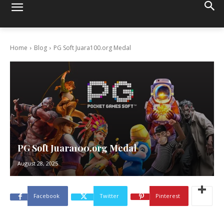
Home
Blog
PG Soft Juara100.org Medal
PG Soft Juara100.org Medal
August 28, 2025
Facebook
Twitter
Pinterest