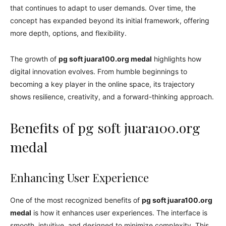
that continues to adapt to user demands. Over time, the
concept has expanded beyond its initial framework, offering
more depth, options, and flexibility.
The growth of
pg soft juara100.org medal
highlights how
digital innovation evolves. From humble beginnings to
becoming a key player in the online space, its trajectory
shows resilience, creativity, and a forward-thinking approach.
Benefits of pg soft juara100.org
medal
Enhancing User Experience
One of the most recognized benefits of
pg soft juara100.org
medal
is how it enhances user experiences. The interface is
smooth, intuitive, and designed to minimize complexity. This