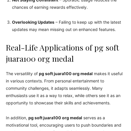
chances of earning rewards effectively.
Overlooking Updates
– Failing to keep up with the latest
updates may mean missing out on enhanced features.
Real-Life Applications of pg soft
juara100 org medal
The versatility of
pg soft juara100 org medal
makes it useful
in various contexts. From personal entertainment to
community challenges, it adapts seamlessly. Many
enthusiasts use it as a way to relax, while others see it as an
opportunity to showcase their skills and achievements.
In addition,
pg soft juara100 org medal
serves as a
motivational tool, encouraging users to push boundaries and