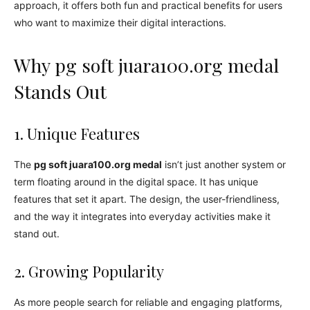
approach, it offers both fun and practical benefits for users
who want to maximize their digital interactions.
Why pg soft juara100.org medal
Stands Out
1. Unique Features
The
pg soft juara100.org medal
isn’t just another system or
term floating around in the digital space. It has unique
features that set it apart. The design, the user-friendliness,
and the way it integrates into everyday activities make it
stand out.
2. Growing Popularity
As more people search for reliable and engaging platforms,