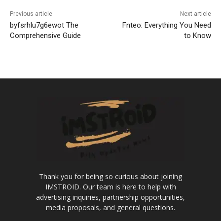
Previous article
Next article
byfsrhlu7g6ewot The
Fnteo: Everything You Need
Comprehensive Guide
to Know
Thank you for being so curious about joining
IMSTROID. Our team is here to help with
advertising inquiries, partnership opportunities,
media proposals, and general questions.