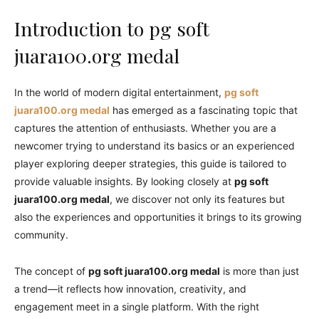
Introduction to pg soft
juara100.org medal
In the world of modern digital entertainment,
pg soft
juara100.org medal
has emerged as a fascinating topic that
captures the attention of enthusiasts. Whether you are a
newcomer trying to understand its basics or an experienced
player exploring deeper strategies, this guide is tailored to
provide valuable insights. By looking closely at
pg soft
juara100.org medal
, we discover not only its features but
also the experiences and opportunities it brings to its growing
community.
The concept of
pg soft juara100.org medal
is more than just
a trend—it reflects how innovation, creativity, and
engagement meet in a single platform. With the right