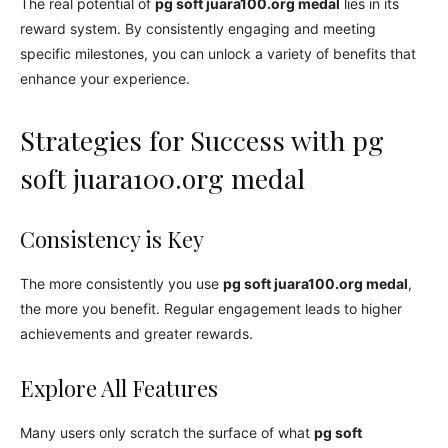
The real potential of
pg soft juara100.org medal
lies in its
reward system. By consistently engaging and meeting
specific milestones, you can unlock a variety of benefits that
enhance your experience.
Strategies for Success with pg
soft juara100.org medal
Consistency is Key
The more consistently you use
pg soft juara100.org medal
,
the more you benefit. Regular engagement leads to higher
achievements and greater rewards.
Explore All Features
Many users only scratch the surface of what
pg soft