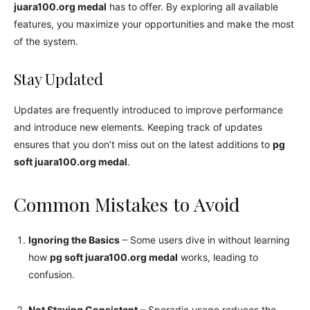
juara100.org medal
has to offer. By exploring all available
features, you maximize your opportunities and make the most
of the system.
Stay Updated
Updates are frequently introduced to improve performance
and introduce new elements. Keeping track of updates
ensures that you don’t miss out on the latest additions to
pg
soft juara100.org medal
.
Common Mistakes to Avoid
Ignoring the Basics
– Some users dive in without learning
how
pg soft juara100.org medal
works, leading to
confusion.
Not Staying Consistent
– Sporadic usage reduces the