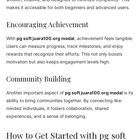
makes it accessible for both beginners and advanced users.
Encouraging Achievement
With
pg soft juara100.org medal
, achievement feels tangible.
Users can measure progress, track milestones, and enjoy
rewards that recognize their efforts. This not only boosts
motivation but also keeps engagement levels high.
Community Building
Another important aspect of
pg soft juara100.org medal
is its
ability to bring communities together. By connecting like-
minded individuals, it fosters collaboration, shared
experiences, and a sense of belonging.
How to Get Started with pg soft