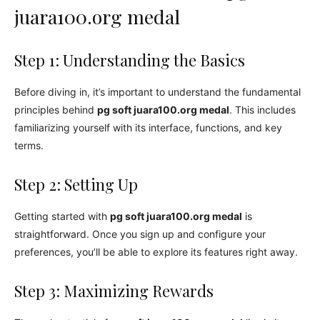
juara100.org medal
Step 1: Understanding the Basics
Before diving in, it’s important to understand the fundamental
principles behind
pg soft juara100.org medal
. This includes
familiarizing yourself with its interface, functions, and key
terms.
Step 2: Setting Up
Getting started with
pg soft juara100.org medal
is
straightforward. Once you sign up and configure your
preferences, you’ll be able to explore its features right away.
Step 3: Maximizing Rewards