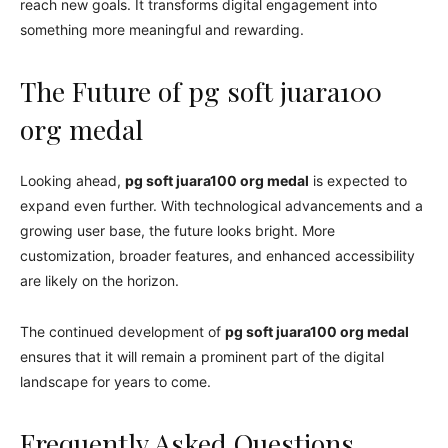
reach new goals. It transforms digital engagement into
something more meaningful and rewarding.
The Future of pg soft juara100
org medal
Looking ahead,
pg soft juara100 org medal
is expected to
expand even further. With technological advancements and a
growing user base, the future looks bright. More
customization, broader features, and enhanced accessibility
are likely on the horizon.
The continued development of
pg soft juara100 org medal
ensures that it will remain a prominent part of the digital
landscape for years to come.
Frequently Asked Questions