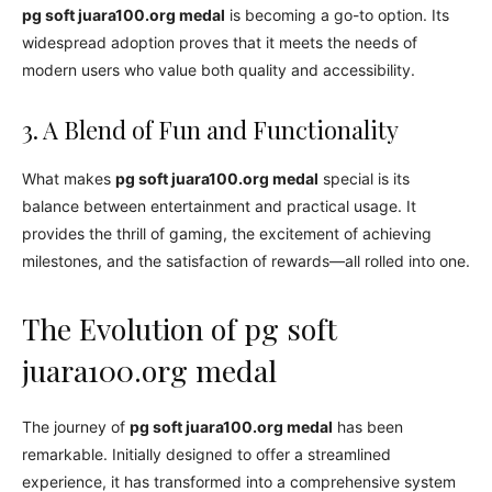
pg soft juara100.org medal
is becoming a go-to option. Its
widespread adoption proves that it meets the needs of
modern users who value both quality and accessibility.
3. A Blend of Fun and Functionality
What makes
pg soft juara100.org medal
special is its
balance between entertainment and practical usage. It
provides the thrill of gaming, the excitement of achieving
milestones, and the satisfaction of rewards—all rolled into one.
The Evolution of pg soft
juara100.org medal
The journey of
pg soft juara100.org medal
has been
remarkable. Initially designed to offer a streamlined
experience, it has transformed into a comprehensive system