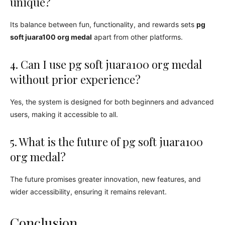
unique?
Its balance between fun, functionality, and rewards sets
pg
soft juara100 org medal
apart from other platforms.
4. Can I use pg soft juara100 org medal
without prior experience?
Yes, the system is designed for both beginners and advanced
users, making it accessible to all.
5. What is the future of pg soft juara100
org medal?
The future promises greater innovation, new features, and
wider accessibility, ensuring it remains relevant.
Conclusion