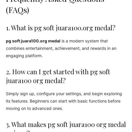
(FAQs)
1. What is pg soft juara100.org medal?
pg soft juara100.org medal
is a modern system that
combines entertainment, achievement, and rewards in an
engaging platform.
2. How can I get started with pg soft
juara100 org medal?
Simply sign up, configure your settings, and begin exploring
its features. Beginners can start with basic functions before
moving on to advanced ones.
3. What makes pg soft juara100 org medal