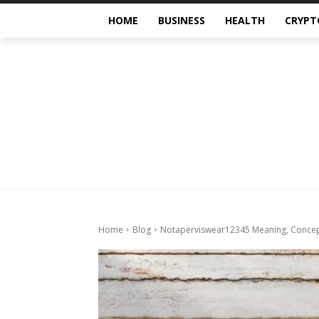
HOME
BUSINESS
HEALTH
CRYPT
Home
Blog
Notaperviswear12345 Meaning, Concept