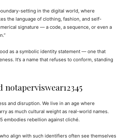
oundary-setting in the digital world, where
es the language of clothing, fashion, and self-
umerical signature — a code, a sequence, or even a
n.”
od as a symbolic identity statement — one that
reness. It’s a name that refuses to conform, standing
nd notaperviswear12345
ess and disruption. We live in an age where
rry as much cultural weight as real-world names.
 embodies rebellion against cliché.
le who align with such identifiers often see themselves