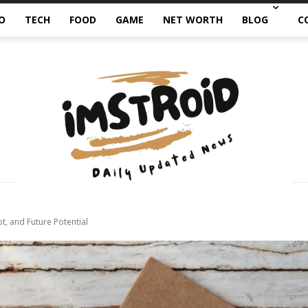
O
TECH
FOOD
GAME
NET WORTH
BLOG
C
, and Future Potential