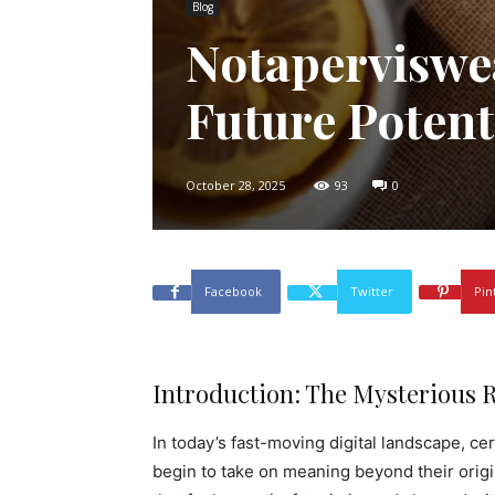
Blog
Notaperviswe
Future Potent
October 28, 2025
93
0
Facebook
Twitter
Pin
Introduction: The Mysterious R
In today’s fast-moving digital landscape, 
begin to take on meaning beyond their orig