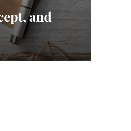
cept, and