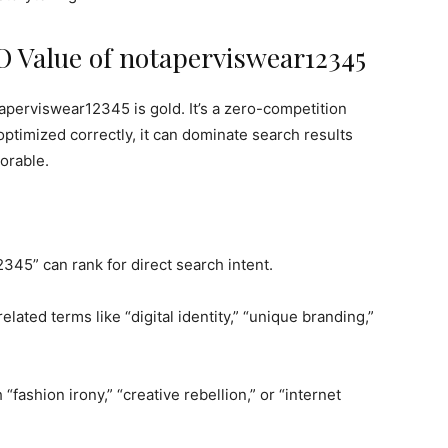
 Value of notaperviswear12345
perviswear12345 is gold. It’s a zero-competition
optimized correctly, it can dominate search results
orable.
45” can rank for direct search intent.
elated terms like “digital identity,” “unique branding,”
 “fashion irony,” “creative rebellion,” or “internet