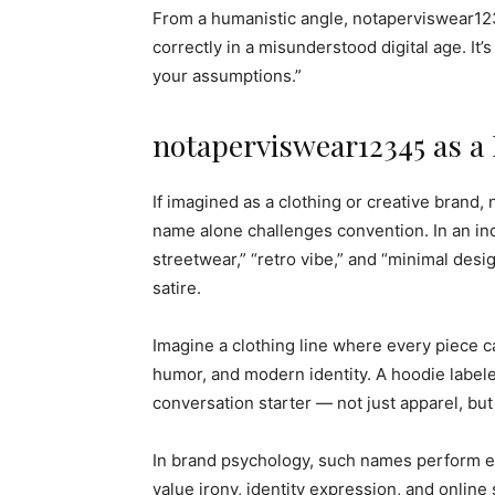
From a humanistic angle, notaperviswear123
correctly in a misunderstood digital age. It’
your assumptions.”
notaperviswear12345 as a 
If imagined as a clothing or creative brand,
name alone challenges convention. In an ind
streetwear,” “retro vibe,” and “minimal des
satire.
Imagine a clothing line where every piece c
humor, and modern identity. A hoodie labe
conversation starter — not just apparel, but
In brand psychology, such names perform ex
value irony, identity expression, and online 