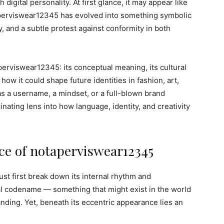
h digital personality. At first glance, it may appear like
perviswear12345 has evolved into something symbolic
ty, and a subtle protest against conformity in both
perviswear12345: its conceptual meaning, its cultural
how it could shape future identities in fashion, art,
as a username, a mindset, or a full-blown brand
ating lens into how language, identity, and creativity
e of notaperviswear12345
 first break down its internal rhythm and
al codename — something that might exist in the world
nding. Yet, beneath its eccentric appearance lies an