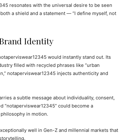
45 resonates with the universal desire to be seen
s both a shield and a statement — “I define myself, not
Brand Identity
 notaperviswear12345 would instantly stand out. Its
ustry filled with recycled phrases like “urban
ign,” notaperviswear12345 injects authenticity and
arries a subtle message about individuality, consent,
led “notaperviswear12345” could become a
 philosophy in motion.
ceptionally well in Gen-Z and millennial markets that
storytelling.