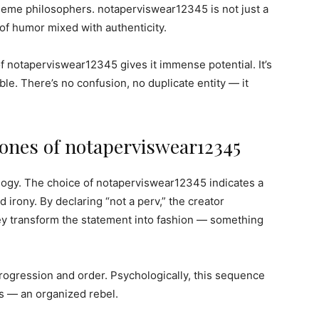
 meme philosophers. notaperviswear12345 is not just a
r of humor mixed with authenticity.
 notaperviswear12345 gives it immense potential. It’s
ble. There’s no confusion, no duplicate entity — it
ones of notaperviswear12345
hology. The choice of notaperviswear12345 indicates a
irony. By declaring “not a perv,” the creator
ey transform the statement into fashion — something
ogression and order. Psychologically, this sequence
os — an organized rebel.