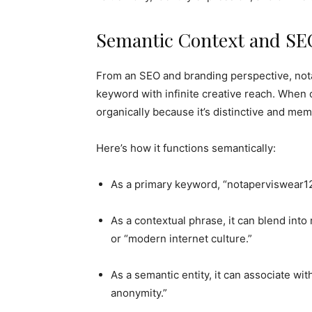
Semantic Context and SEO
From an SEO and branding perspective, nota
keyword with infinite creative reach. When 
organically because it’s distinctive and mem
Here’s how it functions semantically:
As a primary keyword, “notaperviswear123
As a contextual phrase, it can blend into r
or “modern internet culture.”
As a semantic entity, it can associate with
anonymity.”