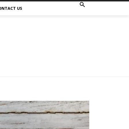
ONTACT US