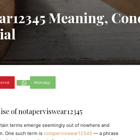
ar12345 Meaning, Con
ial
terest
WhatsApp
ise of notaperviswear12345
certain terms emerge seemingly out of nowhere and
in. One such term is
notaperviswear12345
— a phrase