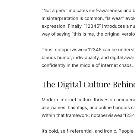
“Not a perv” indicates self-awareness and b
misinterpretation is common. “Is wear” evok
expression. Finally, “12345” introduces a n
way of saying “this is me, the original versio
Thus, notaperviswear12345 can be understo
blends humor, individuality, and digital awa
confidently in the middle of internet chaos.
The Digital Culture Behi
Modern internet culture thrives on uniquen
usernames, hashtags, and online handles ca
Within that framework, notaperviswear12345
It’s bold, self-referential, and ironic. Peop