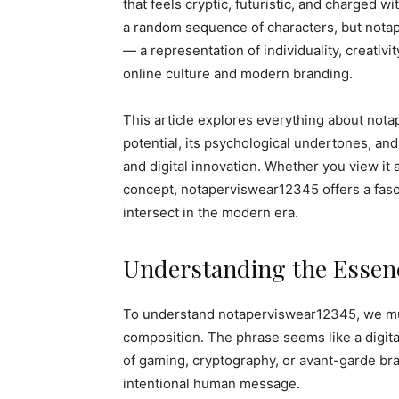
that feels cryptic, futuristic, and charged wit
a random sequence of characters, but nota
— a representation of individuality, creativi
online culture and modern branding.
This article explores everything about nota
potential, its psychological undertones, and 
and digital innovation. Whether you view it 
concept, notaperviswear12345 offers a fascin
intersect in the modern era.
Understanding the Essenc
To understand notaperviswear12345, we must
composition. The phrase seems like a digit
of gaming, cryptography, or avant-garde bra
intentional human message.