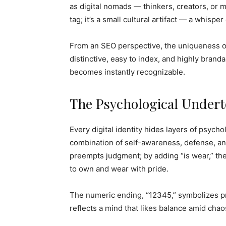
as digital nomads — thinkers, creators, or
tag; it’s a small cultural artifact — a whispe
From an SEO perspective, the uniqueness of
distinctive, easy to index, and highly branda
becomes instantly recognizable.
The Psychological Undert
Every digital identity hides layers of psyc
combination of self-awareness, defense, and 
preempts judgment; by adding “is wear,” th
to own and wear with pride.
The numeric ending, “12345,” symbolizes pr
reflects a mind that likes balance amid cha