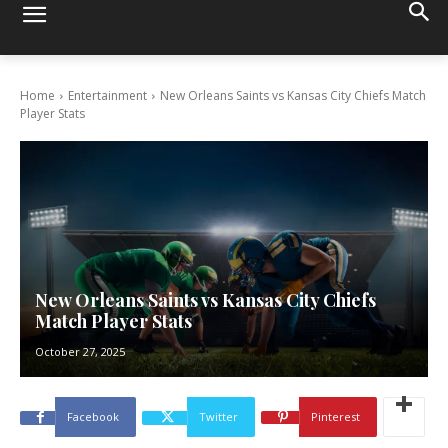
Home
Entertainment
New Orleans Saints vs Kansas City Chiefs Match
Player Stats
New Orleans Saints vs Kansas City Chiefs
Match Player Stats
October 27, 2025
Facebook
Twitter
Pinterest