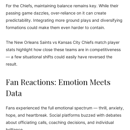
For the Chiefs, maintaining balance remains key. While their
passing game dazzles, over-reliance on it can create
predictability. Integrating more ground plays and diversifying
formations could make them even harder to contain.
The New Orleans Saints vs Kansas City Chiefs match player
stats highlight how close these teams are in competitiveness
— a few situational shifts could easily have reversed the
result.
Fan Reactions: Emotion Meets
Data
Fans experienced the full emotional spectrum — thrill, anxiety,
hope, and heartbreak. Social platforms buzzed with debates
about officiating calls, coaching decisions, and individual
brilliance.