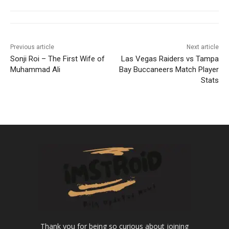
Previous article
Next article
Sonji Roi – The First Wife of
Las Vegas Raiders vs Tampa
Muhammad Ali
Bay Buccaneers Match Player
Stats
Thank you for being so curious about joining