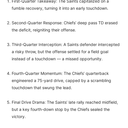
First-Quarter Takeaway: The Saints capitalized on a
fumble recovery, turning it into an early touchdown.
Second-Quarter Response: Chiefs’ deep pass TD erased
the deficit, reigniting their offense.
Third-Quarter Interception: A Saints defender intercepted
a risky throw, but the offense settled for a field goal
instead of a touchdown — a missed opportunity.
Fourth-Quarter Momentum: The Chiefs’ quarterback
engineered a 75-yard drive, capped by a scrambling
touchdown that swung the lead.
Final Drive Drama: The Saints’ late rally reached midfield,
but a key fourth-down stop by the Chiefs sealed the
victory.