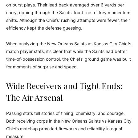
on burst plays. Their lead back averaged over 6 yards per
carry, ripping through the Saints’ front line for key momentum
shifts. Although the Chiefs’ rushing attempts were fewer, their
efficiency kept the defense guessing.
When analyzing the New Orleans Saints vs Kansas City Chiefs
match player stats, it’s clear that while the Saints had better
time-of-possession control, the Chiefs’ ground game was built
for moments of surprise and speed.
Wide Receivers and Tight Ends:
The Air Arsenal
Passing stats tell stories of timing, chemistry, and courage.
Both receiving corps in the New Orleans Saints vs Kansas City
Chiefs matchup provided fireworks and reliability in equal
measure.