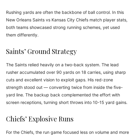
Rushing yards are often the backbone of ball control. In this
New Orleans Saints vs Kansas City Chiefs match player stats,
both teams showcased strong running schemes, yet used
them differently.
Saints’ Ground Strategy
The Saints relied heavily on a two-back system. The lead
rusher accumulated over 90 yards on 18 carries, using sharp
cuts and excellent vision to exploit gaps. His red-zone
strength stood out — converting twice from inside the five-
yard line. The backup back complemented the effort with
screen receptions, turning short throws into 10-15 yard gains.
Chiefs’ Explosive Runs
For the Chiefs, the run game focused less on volume and more