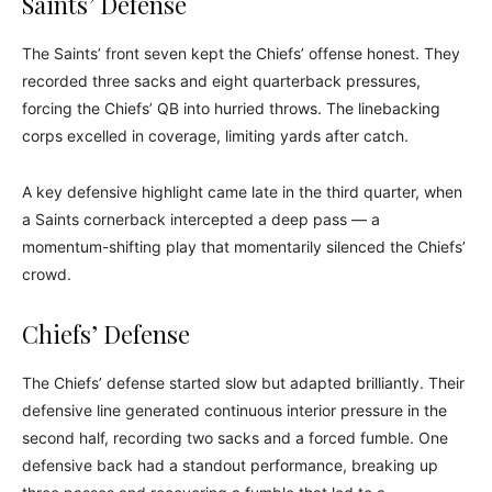
Saints’ Defense
The Saints’ front seven kept the Chiefs’ offense honest. They
recorded three sacks and eight quarterback pressures,
forcing the Chiefs’ QB into hurried throws. The linebacking
corps excelled in coverage, limiting yards after catch.
A key defensive highlight came late in the third quarter, when
a Saints cornerback intercepted a deep pass — a
momentum-shifting play that momentarily silenced the Chiefs’
crowd.
Chiefs’ Defense
The Chiefs’ defense started slow but adapted brilliantly. Their
defensive line generated continuous interior pressure in the
second half, recording two sacks and a forced fumble. One
defensive back had a standout performance, breaking up