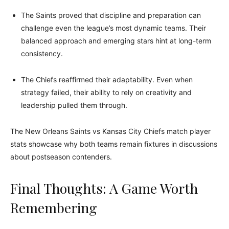
The Saints proved that discipline and preparation can
challenge even the league’s most dynamic teams. Their
balanced approach and emerging stars hint at long-term
consistency.
The Chiefs reaffirmed their adaptability. Even when
strategy failed, their ability to rely on creativity and
leadership pulled them through.
The New Orleans Saints vs Kansas City Chiefs match player
stats showcase why both teams remain fixtures in discussions
about postseason contenders.
Final Thoughts: A Game Worth
Remembering