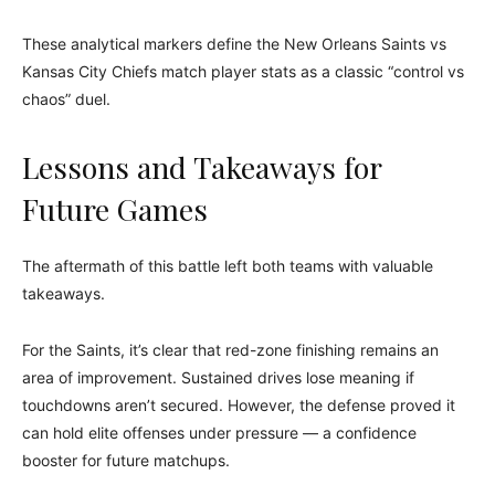
These analytical markers define the New Orleans Saints vs
Kansas City Chiefs match player stats as a classic “control vs
chaos” duel.
Lessons and Takeaways for
Future Games
The aftermath of this battle left both teams with valuable
takeaways.
For the Saints, it’s clear that red-zone finishing remains an
area of improvement. Sustained drives lose meaning if
touchdowns aren’t secured. However, the defense proved it
can hold elite offenses under pressure — a confidence
booster for future matchups.