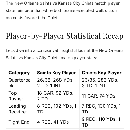
The New Orleans Saints vs Kansas City Chiefs match player
stats reinforce that while both teams executed well, clutch
moments favored the Chiefs.
Player-by-Player Statistical Recap
Let’s dive into a concise yet insightful look at the New Orleans
Saints vs Kansas City Chiefs match player stats:
Category
Saints Key Player
Chiefs Key Player
Quarterba
26/38, 268 YDs,
23/35, 283 YDs,
ck
2 TD, 1 INT
3 TD, 1 INT
Top
18 CAR, 92 YDs,
11 CAR, 74 YDs
Rusher
2 TD
Leading
8 REC, 102 YDs, 1
7 REC, 130 YDs, 1
Receiver
TD
TD
9 REC, 110 YDs, 1
Tight End
4 REC, 41 YDs
TD