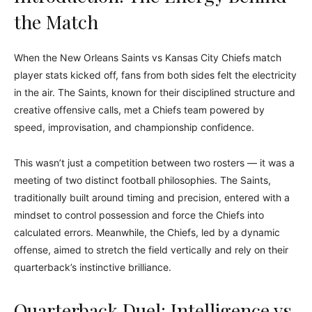
the Match
When the New Orleans Saints vs Kansas City Chiefs match
player stats kicked off, fans from both sides felt the electricity
in the air. The Saints, known for their disciplined structure and
creative offensive calls, met a Chiefs team powered by
speed, improvisation, and championship confidence.
This wasn’t just a competition between two rosters — it was a
meeting of two distinct football philosophies. The Saints,
traditionally built around timing and precision, entered with a
mindset to control possession and force the Chiefs into
calculated errors. Meanwhile, the Chiefs, led by a dynamic
offense, aimed to stretch the field vertically and rely on their
quarterback’s instinctive brilliance.
Quarterback Duel: Intelligence vs