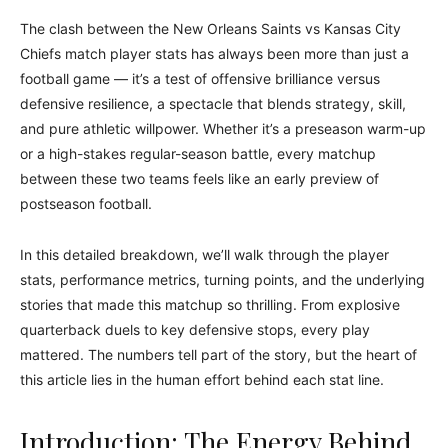
The clash between the New Orleans Saints vs Kansas City
Chiefs match player stats has always been more than just a
football game — it’s a test of offensive brilliance versus
defensive resilience, a spectacle that blends strategy, skill,
and pure athletic willpower. Whether it’s a preseason warm-up
or a high-stakes regular-season battle, every matchup
between these two teams feels like an early preview of
postseason football.
In this detailed breakdown, we’ll walk through the player
stats, performance metrics, turning points, and the underlying
stories that made this matchup so thrilling. From explosive
quarterback duels to key defensive stops, every play
mattered. The numbers tell part of the story, but the heart of
this article lies in the human effort behind each stat line.
Introduction: The Energy Behind