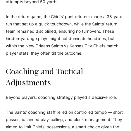
attempts beyond 50 yards.
In the return game, the Chiefs’ punt returner made a 38-yard
run that set up a quick touchdown, while the Saints’ return
team remained disciplined, ensuring no turnovers. These
hidden-yardage plays might not dominate headlines, but
within the New Orleans Saints vs Kansas City Chiefs match
player stats, they often tilt the outcome.
Coaching and Tactical
Adjustments
Beyond players, coaching strategy played a decisive role.
The Saints’ coaching staff relied on controlled tempo — short
passes, balanced play-calling, and clock management. They
aimed to limit Chiefs’ possessions, a smart choice given the