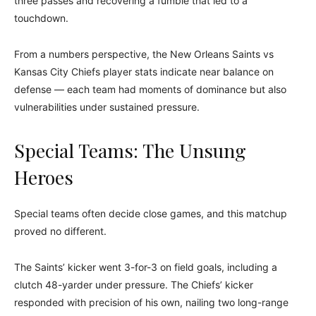
three passes and recovering a fumble that led to a
touchdown.
From a numbers perspective, the New Orleans Saints vs
Kansas City Chiefs player stats indicate near balance on
defense — each team had moments of dominance but also
vulnerabilities under sustained pressure.
Special Teams: The Unsung
Heroes
Special teams often decide close games, and this matchup
proved no different.
The Saints’ kicker went 3-for-3 on field goals, including a
clutch 48-yarder under pressure. The Chiefs’ kicker
responded with precision of his own, nailing two long-range