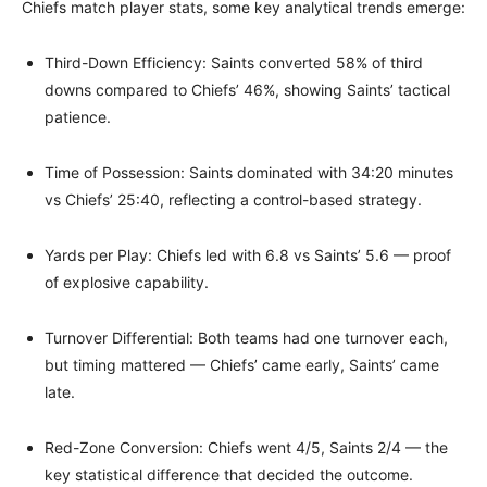
Chiefs match player stats, some key analytical trends emerge:
Third-Down Efficiency: Saints converted 58% of third
downs compared to Chiefs’ 46%, showing Saints’ tactical
patience.
Time of Possession: Saints dominated with 34:20 minutes
vs Chiefs’ 25:40, reflecting a control-based strategy.
Yards per Play: Chiefs led with 6.8 vs Saints’ 5.6 — proof
of explosive capability.
Turnover Differential: Both teams had one turnover each,
but timing mattered — Chiefs’ came early, Saints’ came
late.
Red-Zone Conversion: Chiefs went 4/5, Saints 2/4 — the
key statistical difference that decided the outcome.