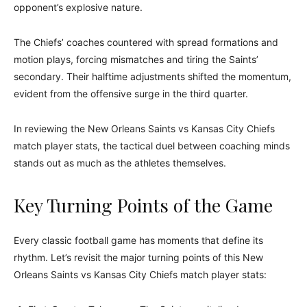
opponent’s explosive nature.
The Chiefs’ coaches countered with spread formations and
motion plays, forcing mismatches and tiring the Saints’
secondary. Their halftime adjustments shifted the momentum,
evident from the offensive surge in the third quarter.
In reviewing the New Orleans Saints vs Kansas City Chiefs
match player stats, the tactical duel between coaching minds
stands out as much as the athletes themselves.
Key Turning Points of the Game
Every classic football game has moments that define its
rhythm. Let’s revisit the major turning points of this New
Orleans Saints vs Kansas City Chiefs match player stats: