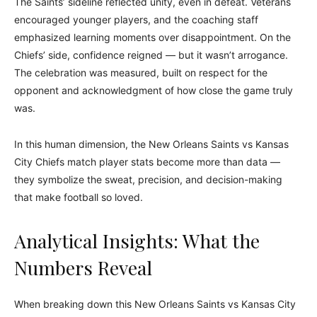
The Saints’ sideline reflected unity, even in defeat. Veterans
encouraged younger players, and the coaching staff
emphasized learning moments over disappointment. On the
Chiefs’ side, confidence reigned — but it wasn’t arrogance.
The celebration was measured, built on respect for the
opponent and acknowledgment of how close the game truly
was.
In this human dimension, the New Orleans Saints vs Kansas
City Chiefs match player stats become more than data —
they symbolize the sweat, precision, and decision-making
that make football so loved.
Analytical Insights: What the
Numbers Reveal
When breaking down this New Orleans Saints vs Kansas City