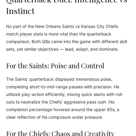
Instinct
No part of the New Orleans Saints vs Kansas City Chiefs
match player stats is more vital than the quarterback
comparison. Both QBs came into the game with different skill
sets, yet similar objectives — lead, adapt, and dominate.
For the Saints: Poise and Control
The Saints’ quarterback displayed tremendous poise,
completing short-to-mid-range passes with precision. He
utilized play-action efficiently, mixing quick slants with roll-
outs to neutralize the Chiefs’ aggressive pass rush. His
completion percentage hovered around the upper 60s, a
clear reflection of his composure under pressure.
For the Chiefs: Chaos and Creativity