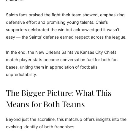
Saints fans praised the fight their team showed, emphasizing
defensive effort and promising young talents. Chiefs
supporters celebrated the win but acknowledged it wasn’t
easy — the Saints’ defense earned respect across the league.
In the end, the New Orleans Saints vs Kansas City Chiefs
match player stats became conversation fuel for both fan
bases, uniting them in appreciation of football’s
unpredictability.
The Bigger Picture: What This
Means for Both Teams
Beyond just the scoreline, this matchup offers insights into the
evolving identity of both franchises.