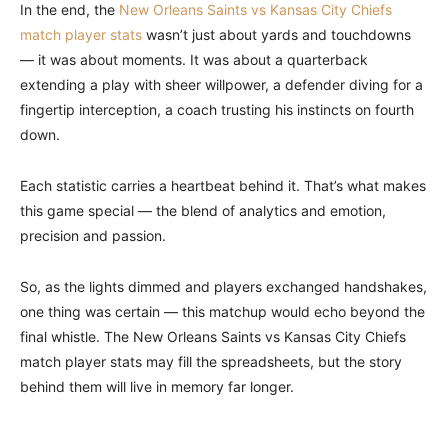
In the end, the
New Orleans Saints vs Kansas City Chiefs
match player stats
wasn’t just about yards and touchdowns
— it was about moments. It was about a quarterback
extending a play with sheer willpower, a defender diving for a
fingertip interception, a coach trusting his instincts on fourth
down.
Each statistic carries a heartbeat behind it. That’s what makes
this game special — the blend of analytics and emotion,
precision and passion.
So, as the lights dimmed and players exchanged handshakes,
one thing was certain — this matchup would echo beyond the
final whistle. The New Orleans Saints vs Kansas City Chiefs
match player stats may fill the spreadsheets, but the story
behind them will live in memory far longer.