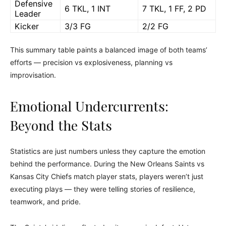
Defensive
6 TKL, 1 INT
7 TKL, 1 FF, 2 PD
Leader
Kicker
3/3 FG
2/2 FG
This summary table paints a balanced image of both teams’
efforts — precision vs explosiveness, planning vs
improvisation.
Emotional Undercurrents:
Beyond the Stats
Statistics are just numbers unless they capture the emotion
behind the performance. During the New Orleans Saints vs
Kansas City Chiefs match player stats, players weren’t just
executing plays — they were telling stories of resilience,
teamwork, and pride.