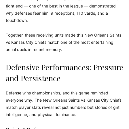
tight end — one of the best in the league — demonstrated
why defenses fear him: 9 receptions, 110 yards, and a
touchdown.
Together, these receiving units made this New Orleans Saints
vs Kansas City Chiefs match one of the most entertaining
aerial duels in recent memory.
Defensive Performances: Pressure
and Persistence
Defense wins championships, and this game reminded
everyone why. The New Orleans Saints vs Kansas City Chiefs
match player stats reveal not just numbers but stories of grit,
intelligence, and physical dominance.