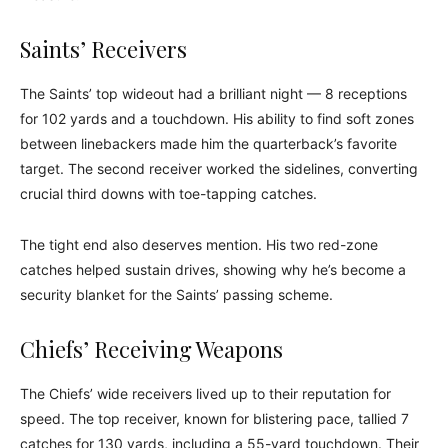
Saints’ Receivers
The Saints’ top wideout had a brilliant night — 8 receptions
for 102 yards and a touchdown. His ability to find soft zones
between linebackers made him the quarterback’s favorite
target. The second receiver worked the sidelines, converting
crucial third downs with toe-tapping catches.
The tight end also deserves mention. His two red-zone
catches helped sustain drives, showing why he’s become a
security blanket for the Saints’ passing scheme.
Chiefs’ Receiving Weapons
The Chiefs’ wide receivers lived up to their reputation for
speed. The top receiver, known for blistering pace, tallied 7
catches for 130 yards, including a 55-yard touchdown. Their