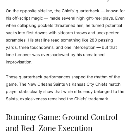
On the opposite sideline, the Chiefs’ quarterback — known for
his off-script magic — made several highlight-reel plays. Even
when collapsing pockets threatened him, he turned potential
sacks into first downs with sidearm throws and unexpected
scrambles. His stat line read something like 280 passing
yards, three touchdowns, and one interception — but that
lone turnover was overshadowed by his unmatched
improvisation.
These quarterback performances shaped the rhythm of the
game. The New Orleans Saints vs Kansas City Chiefs match
player stats clearly show that while efficiency belonged to the
Saints, explosiveness remained the Chiefs’ trademark.
Running Game: Ground Control
and Red-Zone Execution