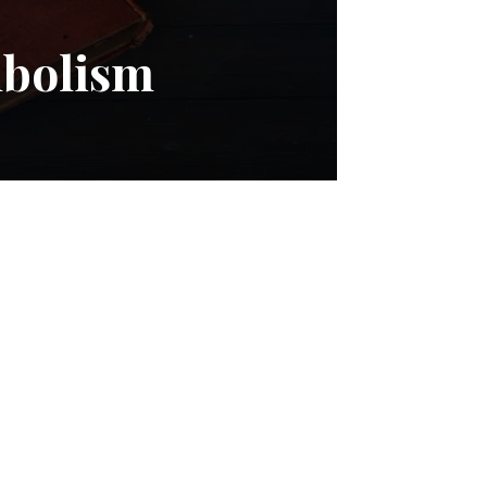
mbolism