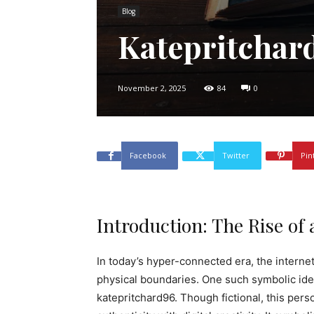
Blog
Katepritchar
November 2, 2025
84
0
Facebook
Twitter
Pin
Introduction: The Rise of 
In today’s hyper-connected era, the interne
physical boundaries. One such symbolic iden
katepritchard96. Though fictional, this pers