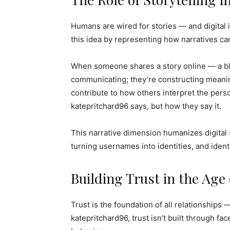
Humans are wired for stories — and digital 
this idea by representing how narratives c
When someone shares a story online — a blog
communicating; they’re constructing meaning
contribute to how others interpret the pers
katepritchard96 says, but how they say it.
This narrative dimension humanizes digital
turning usernames into identities, and identi
Building Trust in the Age
Trust is the foundation of all relationships —
katepritchard96, trust isn’t built through f