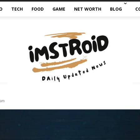
O
TECH
FOOD
GAME
NET WORTH
BLOG
C
ism