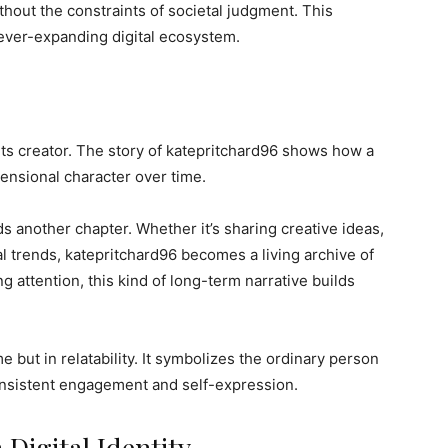
thout the constraints of societal judgment. This
 ever-expanding digital ecosystem.
th its creator. The story of katepritchard96 shows how a
ensional character over time.
ds another chapter. Whether it’s sharing creative ideas,
l trends, katepritchard96 becomes a living archive of
g attention, this kind of long-term narrative builds
e but in relatability. It symbolizes the ordinary person
onsistent engagement and self-expression.
 Digital Identity