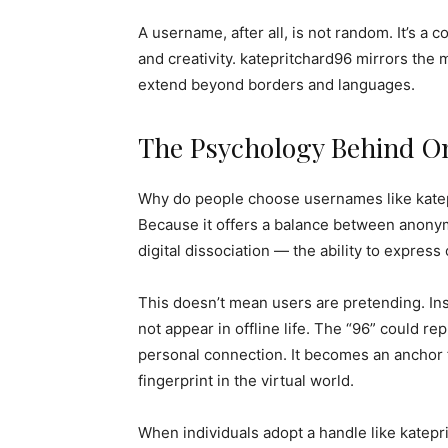
A username, after all, is not random. It’s a 
and creativity. katepritchard96 mirrors the 
extend beyond borders and languages.
The Psychology Behind On
Why do people choose usernames like kate
Because it offers a balance between anonymi
digital dissociation — the ability to express 
This doesn’t mean users are pretending. Ins
not appear in offline life. The “96” could re
personal connection. It becomes an anchor f
fingerprint in the virtual world.
When individuals adopt a handle like katep