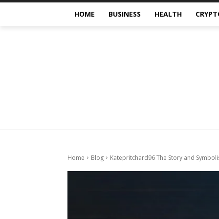
HOME
BUSINESS
HEALTH
CRYPT
Home
Blog
Katepritchard96 The Story and Symbol