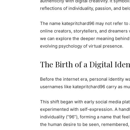
authenticity with digital creativity. It sym
reflections of individuality, passion, and be
The name katepritchard96 may not refer to 
online creators, storytellers, and dreamers 
we can explore the deeper meaning behind on
evolving psychology of virtual presence.
The Birth of a Digital Iden
Before the internet era, personal identity w
usernames like katepritchard96 carry as mu
This shift began with early social media pl
experimented with self-expression. A handle 
individuality (“96”), forming a name that fee
the human desire to be seen, remembered, 