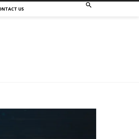
ONTACT US