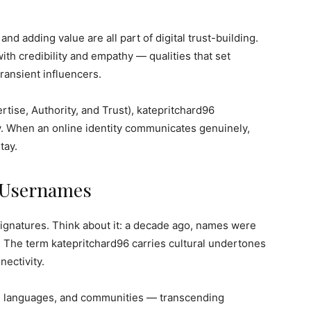
and adding value are all part of digital trust-building.
ith credibility and empathy — qualities that set
ransient influencers.
tise, Authority, and Trust), katepritchard96
y. When an online identity communicates genuinely,
tay.
f Usernames
gnatures. Think about it: a decade ago, names were
s. The term katepritchard96 carries cultural undertones
nectivity.
es, languages, and communities — transcending