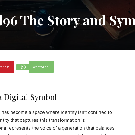
d96 The Story and Sy
terest
WhatsApp
a Digital Symbol
t has become a space where identity isn’t confined to
tity that captures this transformation is
ona represents the voice of a generation that balances