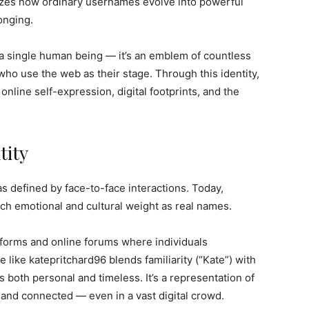
bolizes how ordinary usernames evolve into powerful
longing.
a single human being — it’s an emblem of countless
who use the web as their stage. Through this identity,
line self-expression, digital footprints, and the
tity
as defined by face-to-face interactions. Today,
ch emotional and cultural weight as real names.
atforms and online forums where individuals
like katepritchard96 blends familiarity (“Kate”) with
ls both personal and timeless. It’s a representation of
and connected — even in a vast digital crowd.