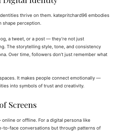
identities thrive on them. katepritchard96 embodies
an shape perception.
, a tweet, or a post — they’re not just
. The storytelling style, tone, and consistency
ona. Over time, followers don’t just remember what
 spaces. It makes people connect emotionally —
ties into symbols of trust and creativity.
 of Screens
 online or offline. For a digital persona like
ace-to-face conversations but through patterns of