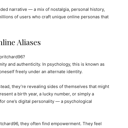
coded narrative — a mix of nostalgia, personal history,
millions of users who craft unique online personas that
line Aliases
pritchard96?
ty and authenticity. In psychology, this is known as
oneself freely under an alternate identity.
tead, they’re revealing sides of themselves that might
present a birth year, a lucky number, or simply a
or one’s digital personality — a psychological
ritchard96, they often find empowerment. They feel