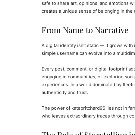
safe to share art, opinions, and emotions wi
creates a unique sense of belonging in the
From Name to Narrative
A digital identity isn’t static — it grows wi
simple username can evolve into a multidim
Every post, comment, or digital footprint ad
engaging in communities, or exploring socia
experiences. In a world dominated by fleetin
authenticity and trust.
The power of katepritchard96 lies not in fam
who leaves extraordinary traces through c
The Role of Storytelling in