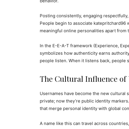
behavior.
Posting consistently, engaging respectfully, 
People begin to associate katepritchard96 w
meaningful online personalities apart from t
In the E-E-A-T framework (Experience, Exper
symbolizes how authenticity earns authorit
people listen. When it listens back, people s
The Cultural Influence o
Usernames have become the new cultural si
private; now they’re public identity marker
that merge personal identity with global con
A name like this can travel across countri