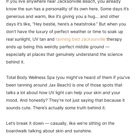
If you live anywhere near Jacksonville Beach, you already
know the sun has a personality of its own here. Some days it’s
generous and warm, like it’s giving you a hug… and other
days it’s like, “Hey bestie, here’s a heatstroke.” But when you
don’t have the luxury of perfect weather or time to soak up
real sunlight, UV tan and
tanning bed Jacksonville
therapy
ends up being this weirdly perfect middle ground —
especially at places that genuinely understand the science
behind it.
Total Body Wellness Spa (you might’ve heard of them if you’ve
been tanning around Jax Beach) is one of those spots that
talks a lot about how UV light can help your skin
and
your
mood. And honestly? They’re not just saying that because it
sounds cute. There’s actually some truth behind it.
Let’s break it down — casually, like we’re sitting on the
boardwalk talking about skin and sunshine.