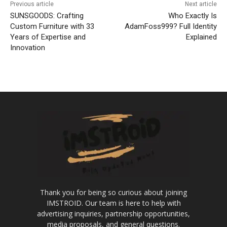
Previous article
Next article
SUNSGOODS: Crafting
Who Exactly Is
Custom Furniture with 33
AdamFoss999? Full Identity
Years of Expertise and
Explained
Innovation
Thank you for being so curious about joining
IMSTROID. Our team is here to help with
advertising inquiries, partnership opportunities,
media proposals, and general questions.