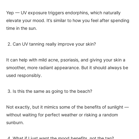
Yep — UV exposure triggers endorphins, which naturally
elevate your mood. It’s similar to how you feel after spending
time in the sun.
Can UV tanning really improve your skin?
It can help with mild acne, psoriasis, and giving your skin a
smoother, more radiant appearance. But it should always be
used responsibly.
Is this the same as going to the beach?
Not exactly, but it mimics some of the benefits of sunlight —
without waiting for perfect weather or risking a random
sunburn.
What if I just want the mood benefits, not the tan?