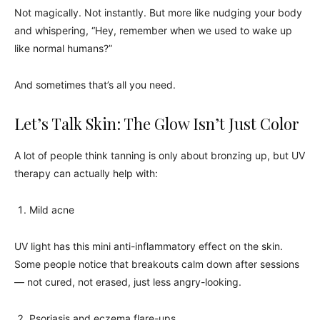
Not magically. Not instantly. But more like nudging your body
and whispering, “Hey, remember when we used to wake up
like normal humans?”
And sometimes that’s all you need.
Let’s Talk Skin: The Glow Isn’t Just Color
A lot of people think tanning is only about bronzing up, but UV
therapy can actually help with:
Mild acne
UV light has this mini anti-inflammatory effect on the skin.
Some people notice that breakouts calm down after sessions
— not cured, not erased, just less angry-looking.
Psoriasis and eczema flare-ups