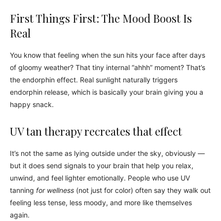
First Things First: The Mood Boost Is
Real
You know that feeling when the sun hits your face after days
of gloomy weather? That tiny internal “ahhh” moment? That’s
the endorphin effect. Real sunlight naturally triggers
endorphin release, which is basically your brain giving you a
happy snack.
UV tan therapy recreates that effect
It’s not the same as lying outside under the sky, obviously —
but it does send signals to your brain that help you relax,
unwind, and feel lighter emotionally. People who use UV
tanning
for wellness
(not just for color) often say they walk out
feeling less tense, less moody, and more like themselves
again.