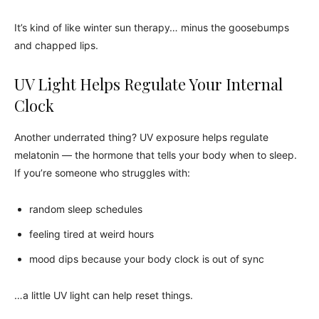
It’s kind of like winter sun therapy… minus the goosebumps
and chapped lips.
UV Light Helps Regulate Your Internal
Clock
Another underrated thing? UV exposure helps regulate
melatonin — the hormone that tells your body when to sleep.
If you’re someone who struggles with:
random sleep schedules
feeling tired at weird hours
mood dips because your body clock is out of sync
…a little UV light can help reset things.