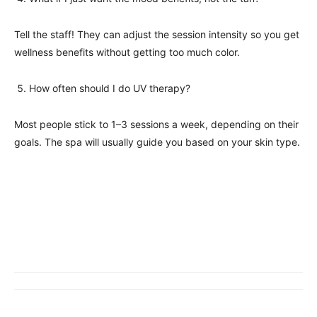
Tell the staff! They can adjust the session intensity so you get
wellness benefits without getting too much color.
How often should I do UV therapy?
Most people stick to 1–3 sessions a week, depending on their
goals. The spa will usually guide you based on your skin type.