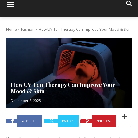
Home
Fashion
How UV Tan Therapy Can Improve Your Mood & Skin
How UV Tan Therapy Can Improve Your
Mood & Skin
December 2, 2025
Facebook
Twitter
Pinterest