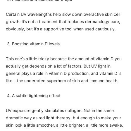
Certain UV wavelengths help slow down overactive skin cell
growth. It’s not a treatment that replaces dermatology care,
obviously, but it’s a supportive tool when used cautiously.
Boosting vitamin D levels
This one’s a little tricky because the amount of vitamin D you
actually get depends on a lot of factors. But UV light in
general plays a role in vitamin D production, and vitamin D is
like… the underrated superhero of skin and immune health.
A subtle tightening effect
UV exposure gently stimulates collagen. Not in the same
dramatic way as red light therapy, but enough to make your
skin look a little smoother, a little brighter, a little more awake.