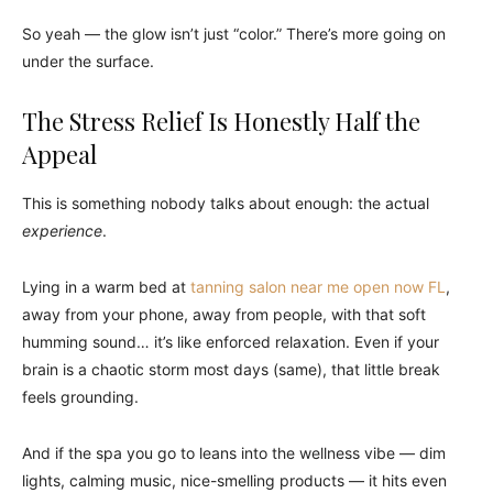
So yeah — the glow isn’t just “color.” There’s more going on
under the surface.
The Stress Relief Is Honestly Half the
Appeal
This is something nobody talks about enough: the actual
experience
.
Lying in a warm bed at
tanning salon near me open now FL
,
away from your phone, away from people, with that soft
humming sound… it’s like enforced relaxation. Even if your
brain is a chaotic storm most days (same), that little break
feels grounding.
And if the spa you go to leans into the wellness vibe — dim
lights, calming music, nice-smelling products — it hits even