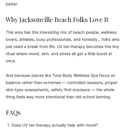
better.
Why Jacksonville Beach Folks Love It
This area has this interesting mix of beach people, wellness
lovers, athletes, busy professionals, and honestly… folks who
just need a break from life. UV tan therapy becomes this tiny
ritual where mood, skin, and stress all get a little boost at
once.
And because places like Total Body Wellness Spa focus on
balance rather than extremes — controlled sessions, proper
skin-type assessments, safety-first exposure — the whole
thing feels way more intentional than old-school tanning.
FAQs
Does UV tan therapy actually help with mood?