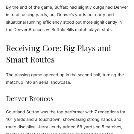
By the end of the game, Buffalo had slightly outgained Denver
in total rushing yards, but Denver’s yards per carry and
situational running efficiency stood out more significantly in
the Denver Broncos vs Buffalo Bills match player stats.
Receiving Core: Big Plays and
Smart Routes
The passing game opened up in the second half, turning the
matchup into an aerial showcase.
Denver Broncos
Courtland Sutton was the top performer with 7 receptions for
101 yards and a touchdown, showcasing strong hands and
route discipline. Jerry Jeudy added 68 yards on 5 catches,