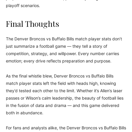
playoff scenarios.
Final Thoughts
The Denver Broncos vs Buffalo Bills match player stats don’t
just summarize a football game — they tell a story of
competition, strategy, and willpower. Every number carries
emotion; every drive reflects preparation and purpose.
As the final whistle blew, Denver Broncos vs Buffalo Bills
match player stats left the field with heads high, knowing
they’d tested each other to the limit. Whether it’s Allen’s laser
passes or Wilson’s calm leadership, the beauty of football lies
in the fusion of data and drama — and this game delivered
both in abundance.
For fans and analysts alike, the Denver Broncos vs Buffalo Bills