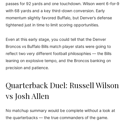
passes for 92 yards and one touchdown. Wilson went 6-for-9
with 68 yards and a key third-down conversion. Early
momentum slightly favored Buffalo, but Denver’s defense
tightened just in time to limit scoring opportunities.
Even at this early stage, you could tell that the Denver
Broncos vs Buffalo Bills match player stats were going to
reflect two very different football philosophies — the Bills
leaning on explosive tempo, and the Broncos banking on
precision and patience.
Quarterback Duel: Russell Wilson
vs Josh Allen
No matchup summary would be complete without a look at
the quarterbacks — the true commanders of the game.