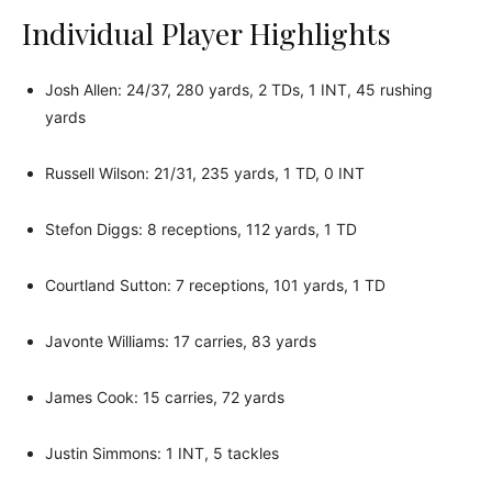
Individual Player Highlights
Josh Allen: 24/37, 280 yards, 2 TDs, 1 INT, 45 rushing
yards
Russell Wilson: 21/31, 235 yards, 1 TD, 0 INT
Stefon Diggs: 8 receptions, 112 yards, 1 TD
Courtland Sutton: 7 receptions, 101 yards, 1 TD
Javonte Williams: 17 carries, 83 yards
James Cook: 15 carries, 72 yards
Justin Simmons: 1 INT, 5 tackles