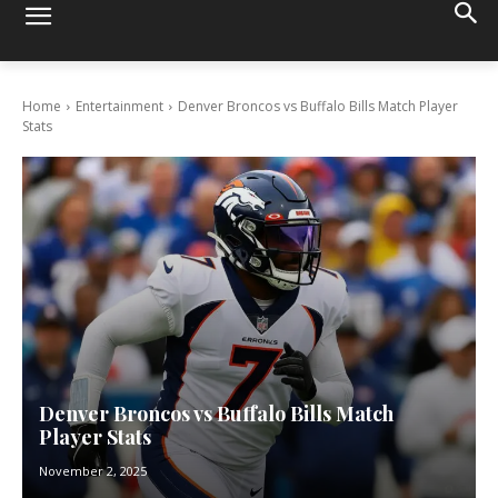
Home
Entertainment
Denver Broncos vs Buffalo Bills Match Player
Stats
Denver Broncos vs Buffalo Bills Match
Player Stats
November 2, 2025