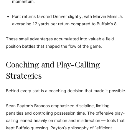
momentum.
Punt returns favored Denver slightly, with Marvin Mims Jr.
averaging 12 yards per return compared to Buffalo’s 8.
These small advantages accumulated into valuable field
position battles that shaped the flow of the game.
Coaching and Play-Calling
Strategies
Behind every stat is a coaching decision that made it possible.
Sean Payton’s Broncos emphasized discipline, limiting
penalties and controlling possession time. The offensive play-
calling leaned heavily on motion and misdirection — tools that
kept Buffalo guessing. Payton’s philosophy of “efficient