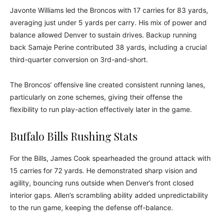
Javonte Williams led the Broncos with 17 carries for 83 yards,
averaging just under 5 yards per carry. His mix of power and
balance allowed Denver to sustain drives. Backup running
back Samaje Perine contributed 38 yards, including a crucial
third-quarter conversion on 3rd-and-short.
The Broncos’ offensive line created consistent running lanes,
particularly on zone schemes, giving their offense the
flexibility to run play-action effectively later in the game.
Buffalo Bills Rushing Stats
For the Bills, James Cook spearheaded the ground attack with
15 carries for 72 yards. He demonstrated sharp vision and
agility, bouncing runs outside when Denver’s front closed
interior gaps. Allen’s scrambling ability added unpredictability
to the run game, keeping the defense off-balance.