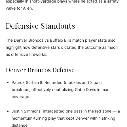
especially in short-yardage plays where he acted as a safety
valve for Allen.
Defensive Standouts
The Denver Broncos vs Buffalo Bills match player stats also
highlight how defensive stars dictated the outcome as much
as offensive fireworks.
Denver Broncos Defense
Patrick Surtain II: Recorded 5 tackles and 2 pass
breakups, effectively neutralizing Gabe Davis in man
coverage.
Justin Simmons: Intercepted one pass in the red zone — a
momentum-turning play that kept Denver within striking
distance.