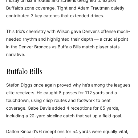
mostly on slant routes and screens designed to exploit
Buffalo’s zone coverage. Tight end Adam Trautman quietly
contributed 3 key catches that extended drives.
This trio’s chemistry with Wilson gave Denver’s offense much-
needed rhythm and highlighted their depth — a crucial point
in the Denver Broncos vs Buffalo Bills match player stats
narrative.
Buffalo Bills
Stefon Diggs once again proved why he’s among the league’s
elite receivers. He caught 8 passes for 112 yards and a
touchdown, using crisp routes and footwork to beat
coverage. Gabe Davis added 4 receptions for 65 yards,
including a 20-yard sideline catch that set up a field goal.
Dalton Kincaid’s 6 receptions for 54 yards were equally vital,