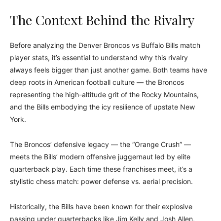
The Context Behind the Rivalry
Before analyzing the Denver Broncos vs Buffalo Bills match
player stats, it’s essential to understand why this rivalry
always feels bigger than just another game. Both teams have
deep roots in American football culture — the Broncos
representing the high-altitude grit of the Rocky Mountains,
and the Bills embodying the icy resilience of upstate New
York.
The Broncos’ defensive legacy — the “Orange Crush” —
meets the Bills’ modern offensive juggernaut led by elite
quarterback play. Each time these franchises meet, it’s a
stylistic chess match: power defense vs. aerial precision.
Historically, the Bills have been known for their explosive
passing under quarterbacks like Jim Kelly and Josh Allen,