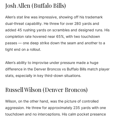
Josh Allen (Buffalo Bills)
Allen’s stat line was impressive, showing off his trademark
dual-threat capability. He threw for over 280 yards and
added 45 rushing yards on scrambles and designed runs. His
completion rate hovered near 65%, with two touchdown
passes — one deep strike down the seam and another to a
tight end on a rollout.
Allen’s ability to improvise under pressure made a huge
difference in the Denver Broncos vs Buffalo Bills match player
stats, especially in key third-down situations.
Russell Wilson (Denver Broncos)
Wilson, on the other hand, was the picture of controlled
aggression. He threw for approximately 235 yards with one
touchdown and no interceptions. His calm pocket presence