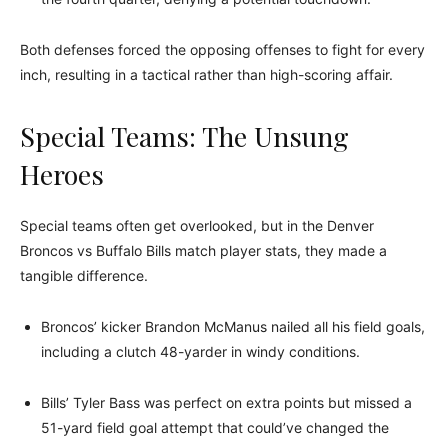
Both defenses forced the opposing offenses to fight for every
inch, resulting in a tactical rather than high-scoring affair.
Special Teams: The Unsung
Heroes
Special teams often get overlooked, but in the Denver
Broncos vs Buffalo Bills match player stats, they made a
tangible difference.
Broncos’ kicker Brandon McManus nailed all his field goals,
including a clutch 48-yarder in windy conditions.
Bills’ Tyler Bass was perfect on extra points but missed a
51-yard field goal attempt that could’ve changed the