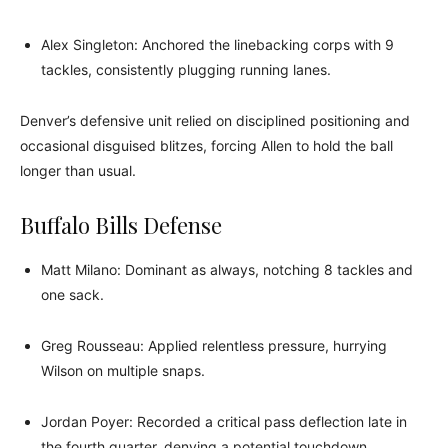
Alex Singleton: Anchored the linebacking corps with 9
tackles, consistently plugging running lanes.
Denver’s defensive unit relied on disciplined positioning and
occasional disguised blitzes, forcing Allen to hold the ball
longer than usual.
Buffalo Bills Defense
Matt Milano: Dominant as always, notching 8 tackles and
one sack.
Greg Rousseau: Applied relentless pressure, hurrying
Wilson on multiple snaps.
Jordan Poyer: Recorded a critical pass deflection late in
the fourth quarter, denying a potential touchdown.