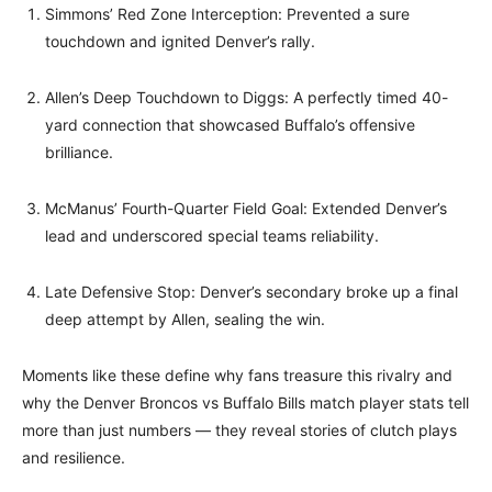
Simmons’ Red Zone Interception: Prevented a sure
touchdown and ignited Denver’s rally.
Allen’s Deep Touchdown to Diggs: A perfectly timed 40-
yard connection that showcased Buffalo’s offensive
brilliance.
McManus’ Fourth-Quarter Field Goal: Extended Denver’s
lead and underscored special teams reliability.
Late Defensive Stop: Denver’s secondary broke up a final
deep attempt by Allen, sealing the win.
Moments like these define why fans treasure this rivalry and
why the Denver Broncos vs Buffalo Bills match player stats tell
more than just numbers — they reveal stories of clutch plays
and resilience.