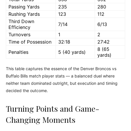
Passing Yards
235
280
Rushing Yards
123
112
Third Down
7/14
6/13
Efficiency
Turnovers
1
2
Time of Possession
32:18
27:42
8 (65
Penalties
5 (40 yards)
yards)
This table captures the essence of the Denver Broncos vs
Buffalo Bills match player stats — a balanced duel where
neither team dominated outright, but execution and timing
decided the outcome.
Turning Points and Game-
Changing Moments