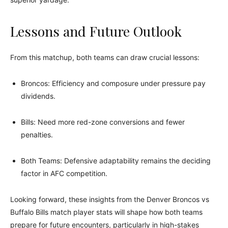
Lessons and Future Outlook
From this matchup, both teams can draw crucial lessons:
Broncos: Efficiency and composure under pressure pay
dividends.
Bills: Need more red-zone conversions and fewer
penalties.
Both Teams: Defensive adaptability remains the deciding
factor in AFC competition.
Looking forward, these insights from the Denver Broncos vs
Buffalo Bills match player stats will shape how both teams
prepare for future encounters, particularly in high-stakes