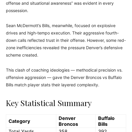
offense and situational awareness” was evident in every
possession.
Sean McDermott’s Bills, meanwhile, focused on explosive
drives and high-tempo execution. Their aggressive fourth-
down calls reflected trust in their offense. However, some red-
zone inefficiencies revealed the pressure Denver’s defensive
scheme created.
This clash of coaching ideologies — methodical precision vs.
offensive aggression — gave the Denver Broncos vs Buffalo
Bills match player stats their layered complexity.
Key Statistical Summary
Denver
Buffalo
Category
Broncos
Bills
Total Yards
358
392