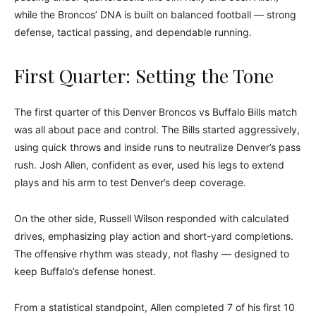
while the Broncos’ DNA is built on balanced football — strong
defense, tactical passing, and dependable running.
First Quarter: Setting the Tone
The first quarter of this Denver Broncos vs Buffalo Bills match
was all about pace and control. The Bills started aggressively,
using quick throws and inside runs to neutralize Denver’s pass
rush. Josh Allen, confident as ever, used his legs to extend
plays and his arm to test Denver’s deep coverage.
On the other side, Russell Wilson responded with calculated
drives, emphasizing play action and short-yard completions.
The offensive rhythm was steady, not flashy — designed to
keep Buffalo’s defense honest.
From a statistical standpoint, Allen completed 7 of his first 10