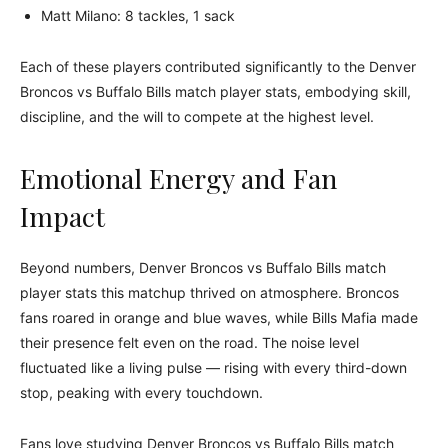
Matt Milano: 8 tackles, 1 sack
Each of these players contributed significantly to the Denver
Broncos vs Buffalo Bills match player stats, embodying skill,
discipline, and the will to compete at the highest level.
Emotional Energy and Fan
Impact
Beyond numbers, Denver Broncos vs Buffalo Bills match
player stats this matchup thrived on atmosphere. Broncos
fans roared in orange and blue waves, while Bills Mafia made
their presence felt even on the road. The noise level
fluctuated like a living pulse — rising with every third-down
stop, peaking with every touchdown.
Fans love studying Denver Broncos vs Buffalo Bills match