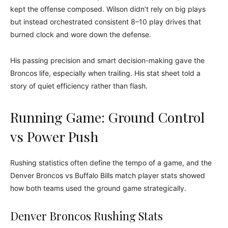
kept the offense composed. Wilson didn’t rely on big plays
but instead orchestrated consistent 8–10 play drives that
burned clock and wore down the defense.
His passing precision and smart decision-making gave the
Broncos life, especially when trailing. His stat sheet told a
story of quiet efficiency rather than flash.
Running Game: Ground Control
vs Power Push
Rushing statistics often define the tempo of a game, and the
Denver Broncos vs Buffalo Bills match player stats showed
how both teams used the ground game strategically.
Denver Broncos Rushing Stats