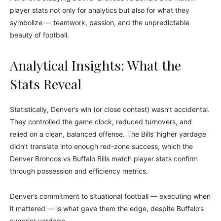
player stats not only for analytics but also for what they
symbolize — teamwork, passion, and the unpredictable
beauty of football.
Analytical Insights: What the
Stats Reveal
Statistically, Denver’s win (or close contest) wasn’t accidental.
They controlled the game clock, reduced turnovers, and
relied on a clean, balanced offense. The Bills’ higher yardage
didn’t translate into enough red-zone success, which the
Denver Broncos vs Buffalo Bills match player stats confirm
through possession and efficiency metrics.
Denver’s commitment to situational football — executing when
it mattered — is what gave them the edge, despite Buffalo’s
superior yardage.