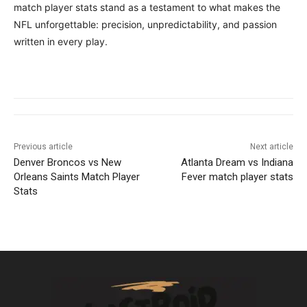
match player stats stand as a testament to what makes the
NFL unforgettable: precision, unpredictability, and passion
written in every play.
Previous article
Next article
Denver Broncos vs New
Atlanta Dream vs Indiana
Orleans Saints Match Player
Fever match player stats
Stats