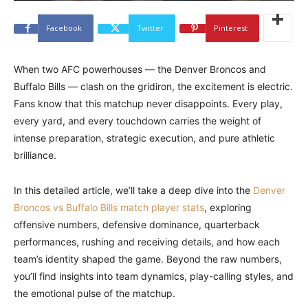
Facebook
Twitter
Pinterest
When two AFC powerhouses — the Denver Broncos and
Buffalo Bills — clash on the gridiron, the excitement is electric.
Fans know that this matchup never disappoints. Every play,
every yard, and every touchdown carries the weight of
intense preparation, strategic execution, and pure athletic
brilliance.
In this detailed article, we’ll take a deep dive into the
Denver
Broncos vs Buffalo Bills match player stats
, exploring
offensive numbers, defensive dominance, quarterback
performances, rushing and receiving details, and how each
team’s identity shaped the game. Beyond the raw numbers,
you’ll find insights into team dynamics, play-calling styles, and
the emotional pulse of the matchup.