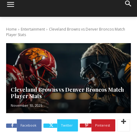
Home
Entertainment
Cleveland Browns vs Denver Broncos Match
Player Stats
Cleveland Browns vs Denver Broncos Match
Player Stats
November 10, 2025
Facebook
Twitter
Pinterest