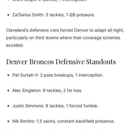
Za’Darius Smith: 3 tackles, 1 QB pressure.
Cleveland’s defensive core forced Denver to adapt all night,
particularly on third downs where their coverage schemes
excelled.
Denver Broncos Defensive Standouts
Pat Surtain II: 2 pass breakups, 1 interception.
Alex Singleton: 9 tackles, 2 for loss.
Justin Simmons: 8 tackles, 1 forced fumble.
Nik Bonitto: 1.5 sacks, constant backfield presence.