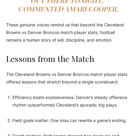
OUT THERE TONIGHT,”
COMMENTED AMARI COOPER.
These genuine voices remind us that beyond the Cleveland
Browns vs Denver Broncos match player stats, football
remains a human story of will, discipline, and emotion.
Lessons from the Match
The Cleveland Browns vs Denver Broncos match player stats
offered lessons that stretch beyond a single scoreboard:
Efficiency beats explosiveness: Denver’s steady offensive
rhythm outperformed Cleveland’s sporadic big plays.
Field goals matter: One miss can rewrite a game’s ending.
Depth matters: Both teams showed how backups and