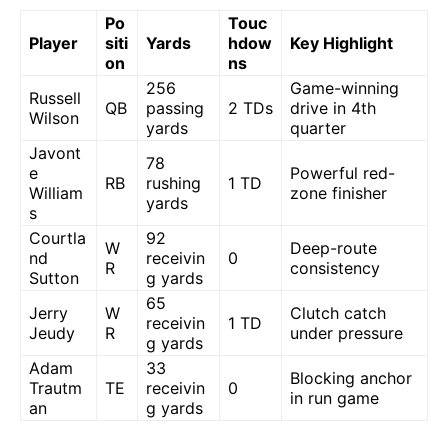
Po
Touc
Player
siti
Yards
hdow
Key Highlight
on
ns
256
Game-winning
Russell
QB
passing
2 TDs
drive in 4th
Wilson
yards
quarter
Javont
78
e
Powerful red-
RB
rushing
1 TD
William
zone finisher
yards
s
Courtla
92
W
Deep-route
nd
receivin
0
R
consistency
Sutton
g yards
65
Jerry
W
Clutch catch
receivin
1 TD
Jeudy
R
under pressure
g yards
Adam
33
Blocking anchor
Trautm
TE
receivin
0
in run game
an
g yards