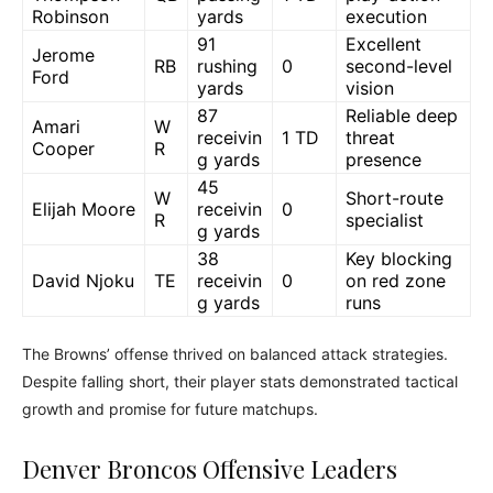
Robinson
yards
execution
91
Excellent
Jerome
RB
rushing
0
second-level
Ford
yards
vision
87
Reliable deep
Amari
W
receivin
1 TD
threat
Cooper
R
g yards
presence
45
W
Short-route
Elijah Moore
receivin
0
R
specialist
g yards
38
Key blocking
David Njoku
TE
receivin
0
on red zone
g yards
runs
The Browns’ offense thrived on balanced attack strategies.
Despite falling short, their player stats demonstrated tactical
growth and promise for future matchups.
Denver Broncos Offensive Leaders