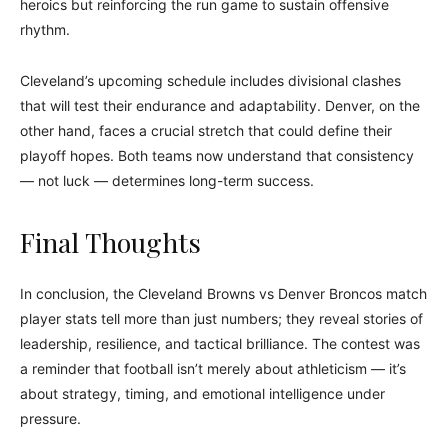
heroics but reinforcing the run game to sustain offensive
rhythm.
Cleveland’s upcoming schedule includes divisional clashes
that will test their endurance and adaptability. Denver, on the
other hand, faces a crucial stretch that could define their
playoff hopes. Both teams now understand that consistency
— not luck — determines long-term success.
Final Thoughts
In conclusion, the Cleveland Browns vs Denver Broncos match
player stats tell more than just numbers; they reveal stories of
leadership, resilience, and tactical brilliance. The contest was
a reminder that football isn’t merely about athleticism — it’s
about strategy, timing, and emotional intelligence under
pressure.