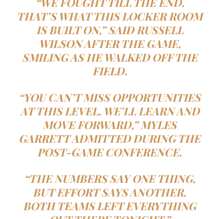
“WE FOUGHT TILL THE END.
THAT’S WHAT THIS LOCKER ROOM
IS BUILT ON,” SAID RUSSELL
WILSON AFTER THE GAME,
SMILING AS HE WALKED OFF THE
FIELD.
“YOU CAN’T MISS OPPORTUNITIES
AT THIS LEVEL. WE’LL LEARN AND
MOVE FORWARD,” MYLES
GARRETT ADMITTED DURING THE
POST-GAME CONFERENCE.
“THE NUMBERS SAY ONE THING,
BUT EFFORT SAYS ANOTHER.
BOTH TEAMS LEFT EVERYTHING