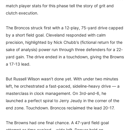
match player stats for this phase tell the story of grit and
clutch execution.
The Broncos struck first with a 12-play, 75-yard drive capped
by a short field goal. Cleveland responded with calm
precision, highlighted by Nick Chubb’s (fictional return for the
sake of analysis) power run through three defenders for a 22-
yard gain. The drive ended in a touchdown, giving the Browns
a 17-13 lead.
But Russell Wilson wasn’t done yet. With under two minutes
left, he orchestrated a fast-paced, sideline-heavy drive — a
masterclass in clock management. On 3rd-and-6, he
launched a perfect spiral to Jerry Jeudy in the corner of the
end zone. Touchdown. Broncos reclaimed the lead 20-17.
The Browns had one final chance. A 47-yard field goal
attempt as time expired… wide left. Denver held on.