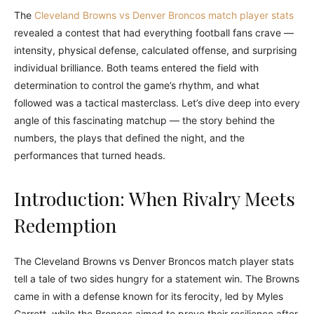
The
Cleveland Browns vs Denver Broncos match player stats
revealed a contest that had everything football fans crave —
intensity, physical defense, calculated offense, and surprising
individual brilliance. Both teams entered the field with
determination to control the game’s rhythm, and what
followed was a tactical masterclass. Let’s dive deep into every
angle of this fascinating matchup — the story behind the
numbers, the plays that defined the night, and the
performances that turned heads.
Introduction: When Rivalry Meets
Redemption
The Cleveland Browns vs Denver Broncos match player stats
tell a tale of two sides hungry for a statement win. The Browns
came in with a defense known for its ferocity, led by Myles
Garrett, while the Broncos aimed to prove their resilience after