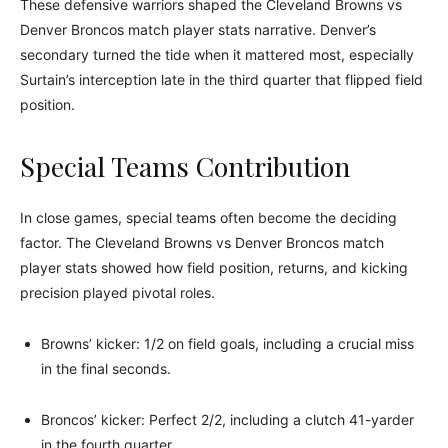
These defensive warriors shaped the Cleveland Browns vs
Denver Broncos match player stats narrative. Denver’s
secondary turned the tide when it mattered most, especially
Surtain’s interception late in the third quarter that flipped field
position.
Special Teams Contribution
In close games, special teams often become the deciding
factor. The Cleveland Browns vs Denver Broncos match
player stats showed how field position, returns, and kicking
precision played pivotal roles.
Browns’ kicker: 1/2 on field goals, including a crucial miss
in the final seconds.
Broncos’ kicker: Perfect 2/2, including a clutch 41-yarder
in the fourth quarter.