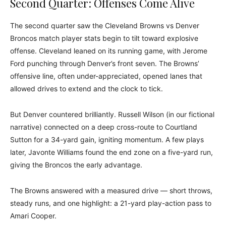
Second Quarter: Offenses Come Alive
The second quarter saw the Cleveland Browns vs Denver
Broncos match player stats begin to tilt toward explosive
offense. Cleveland leaned on its running game, with Jerome
Ford punching through Denver’s front seven. The Browns’
offensive line, often under-appreciated, opened lanes that
allowed drives to extend and the clock to tick.
But Denver countered brilliantly. Russell Wilson (in our fictional
narrative) connected on a deep cross-route to Courtland
Sutton for a 34-yard gain, igniting momentum. A few plays
later, Javonte Williams found the end zone on a five-yard run,
giving the Broncos the early advantage.
The Browns answered with a measured drive — short throws,
steady runs, and one highlight: a 21-yard play-action pass to
Amari Cooper.