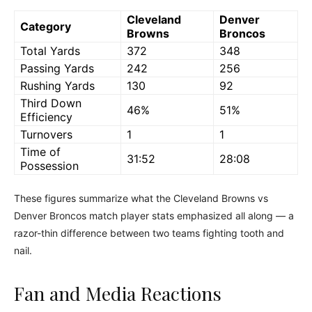
Cleveland
Denver
Category
Browns
Broncos
Total Yards
372
348
Passing Yards
242
256
Rushing Yards
130
92
Third Down
46%
51%
Efficiency
Turnovers
1
1
Time of
31:52
28:08
Possession
These figures summarize what the Cleveland Browns vs
Denver Broncos match player stats emphasized all along — a
razor-thin difference between two teams fighting tooth and
nail.
Fan and Media Reactions