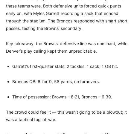
these teams were. Both defensive units forced quick punts
early on, with Myles Garrett recording a sack that echoed
through the stadium. The Broncos responded with smart short
passes, testing the Browns’ secondary.
Key takeaway: the Browns’ defensive line was dominant, while
Denver’s play calling kept them unpredictable.
Garrett’s first-quarter stats: 2 tackles, 1 sack, 1 QB hit.
Broncos QB: 6-for-9, 58 yards, no turnovers.
Time of possession: Browns – 8:21, Broncos – 6:39.
The crowd could feel it — this wasn’t going to be a blowout; it
was a tactical tug-of-war.