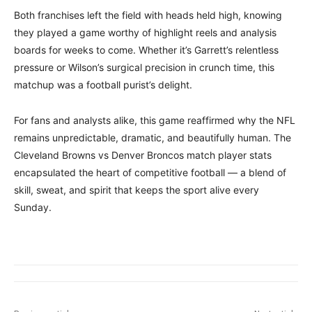
Both franchises left the field with heads held high, knowing
they played a game worthy of highlight reels and analysis
boards for weeks to come. Whether it’s Garrett’s relentless
pressure or Wilson’s surgical precision in crunch time, this
matchup was a football purist’s delight.
For fans and analysts alike, this game reaffirmed why the NFL
remains unpredictable, dramatic, and beautifully human. The
Cleveland Browns vs Denver Broncos match player stats
encapsulated the heart of competitive football — a blend of
skill, sweat, and spirit that keeps the sport alive every
Sunday.