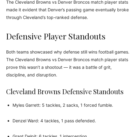
The Cleveland Browns vs Denver Broncos match player stats
made it evident that Denver’s passing game eventually broke
through Cleveland’s top-ranked defense.
Defensive Player Standouts
Both teams showcased why defense still wins football games.
The Cleveland Browns vs Denver Broncos match player stats
prove this wasn’t a shootout — it was a battle of grit,
discipline, and disruption.
Cleveland Browns Defensive Standouts
Myles Garrett: 5 tackles, 2 sacks, 1 forced fumble.
Denzel Ward: 4 tackles, 1 pass defended.
Grant Delpit: 6 tackles, 1 interception.