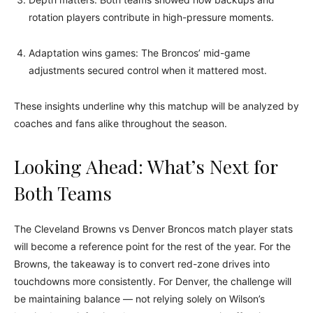
rotation players contribute in high-pressure moments.
Adaptation wins games: The Broncos’ mid-game
adjustments secured control when it mattered most.
These insights underline why this matchup will be analyzed by
coaches and fans alike throughout the season.
Looking Ahead: What’s Next for
Both Teams
The Cleveland Browns vs Denver Broncos match player stats
will become a reference point for the rest of the year. For the
Browns, the takeaway is to convert red-zone drives into
touchdowns more consistently. For Denver, the challenge will
be maintaining balance — not relying solely on Wilson’s