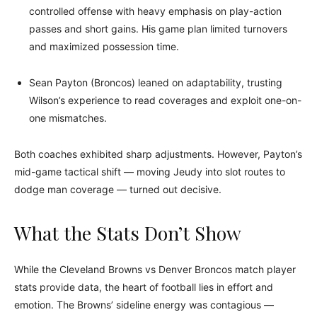
controlled offense with heavy emphasis on play-action
passes and short gains. His game plan limited turnovers
and maximized possession time.
Sean Payton (Broncos) leaned on adaptability, trusting
Wilson’s experience to read coverages and exploit one-on-
one mismatches.
Both coaches exhibited sharp adjustments. However, Payton’s
mid-game tactical shift — moving Jeudy into slot routes to
dodge man coverage — turned out decisive.
What the Stats Don’t Show
While the Cleveland Browns vs Denver Broncos match player
stats provide data, the heart of football lies in effort and
emotion. The Browns’ sideline energy was contagious —