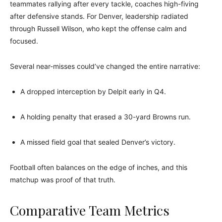
teammates rallying after every tackle, coaches high-fiving
after defensive stands. For Denver, leadership radiated
through Russell Wilson, who kept the offense calm and
focused.
Several near-misses could’ve changed the entire narrative:
A dropped interception by Delpit early in Q4.
A holding penalty that erased a 30-yard Browns run.
A missed field goal that sealed Denver’s victory.
Football often balances on the edge of inches, and this
matchup was proof of that truth.
Comparative Team Metrics