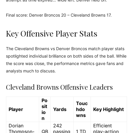
Final score: Denver Broncos 20 – Cleveland Browns 17.
Key Offensive Player Stats
The Cleveland Browns vs Denver Broncos match player stats
spotlighted individual brilliance on both sides of the ball. While
the score was close, the performance metrics gave fans and
analysts much to discuss.
Cleveland Browns Offensive Leaders
Po
Touc
sit
Player
Yards
hdo
Key Highlight
io
wns
n
Dorian
242
Efficient
Thompson-
QB
passing
1 TD
play-action