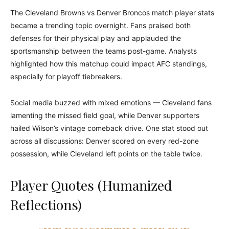
The Cleveland Browns vs Denver Broncos match player stats
became a trending topic overnight. Fans praised both
defenses for their physical play and applauded the
sportsmanship between the teams post-game. Analysts
highlighted how this matchup could impact AFC standings,
especially for playoff tiebreakers.
Social media buzzed with mixed emotions — Cleveland fans
lamenting the missed field goal, while Denver supporters
hailed Wilson’s vintage comeback drive. One stat stood out
across all discussions: Denver scored on every red-zone
possession, while Cleveland left points on the table twice.
Player Quotes (Humanized
Reflections)