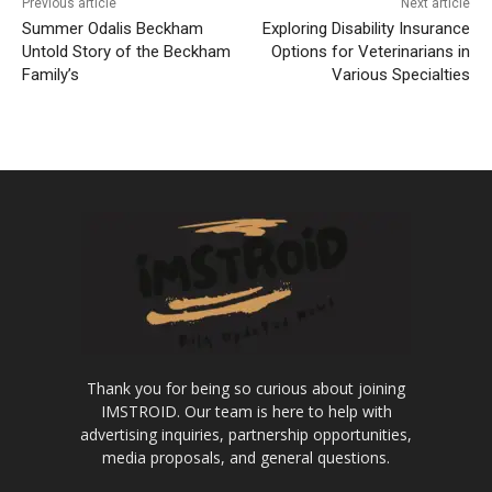
Previous article
Next article
Summer Odalis Beckham
Exploring Disability Insurance
Untold Story of the Beckham
Options for Veterinarians in
Family’s
Various Specialties
Thank you for being so curious about joining
IMSTROID. Our team is here to help with
advertising inquiries, partnership opportunities,
media proposals, and general questions.