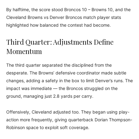
By halftime, the score stood Broncos 10 – Browns 10, and the
Cleveland Browns vs Denver Broncos match player stats
highlighted how balanced the contest had become.
Third Quarter: Adjustments Define
Momentum
The third quarter separated the disciplined from the
desperate. The Browns’ defensive coordinator made subtle
changes, adding a safety in the box to limit Denver’s runs. The
impact was immediate — the Broncos struggled on the
ground, managing just 2.8 yards per carry.
Offensively, Cleveland adjusted too. They began using play-
action more frequently, giving quarterback Dorian Thompson-
Robinson space to exploit soft coverage.