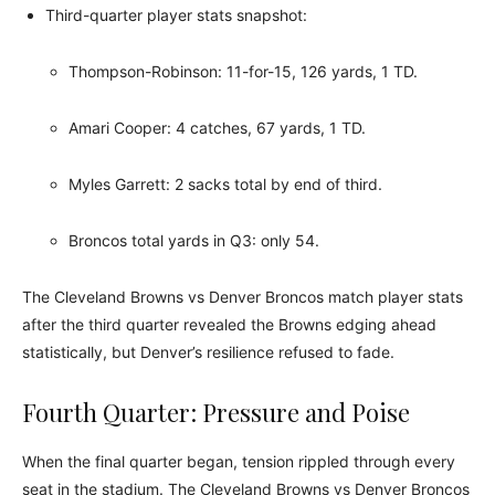
Third-quarter player stats snapshot:
Thompson-Robinson: 11-for-15, 126 yards, 1 TD.
Amari Cooper: 4 catches, 67 yards, 1 TD.
Myles Garrett: 2 sacks total by end of third.
Broncos total yards in Q3: only 54.
The Cleveland Browns vs Denver Broncos match player stats
after the third quarter revealed the Browns edging ahead
statistically, but Denver’s resilience refused to fade.
Fourth Quarter: Pressure and Poise
When the final quarter began, tension rippled through every
seat in the stadium. The Cleveland Browns vs Denver Broncos