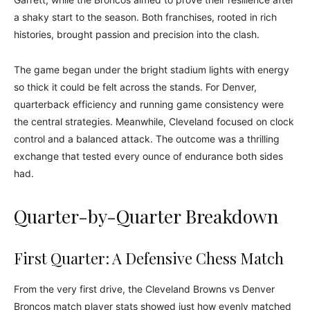
a shaky start to the season. Both franchises, rooted in rich
histories, brought passion and precision into the clash.
The game began under the bright stadium lights with energy
so thick it could be felt across the stands. For Denver,
quarterback efficiency and running game consistency were
the central strategies. Meanwhile, Cleveland focused on clock
control and a balanced attack. The outcome was a thrilling
exchange that tested every ounce of endurance both sides
had.
Quarter-by-Quarter Breakdown
First Quarter: A Defensive Chess Match
From the very first drive, the Cleveland Browns vs Denver
Broncos match player stats showed just how evenly matched