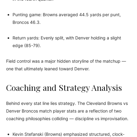
Punting game: Browns averaged 44.5 yards per punt,
Broncos 46.3.
Return yards: Evenly split, with Denver holding a slight
edge (85-79).
Field control was a major hidden storyline of the matchup —
one that ultimately leaned toward Denver.
Coaching and Strategy Analysis
Behind every stat line lies strategy. The Cleveland Browns vs
Denver Broncos match player stats are a reflection of two
coaching philosophies colliding — discipline vs improvisation.
Kevin Stefanski (Browns) emphasized structured, clock-