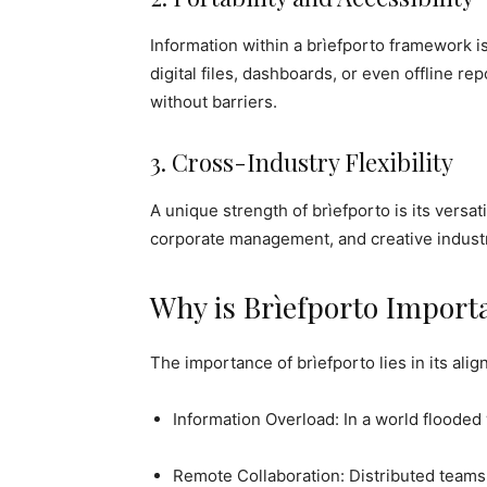
Information within a brìefporto framework i
digital files, dashboards, or even offline re
without barriers.
3. Cross-Industry Flexibility
A unique strength of brìefporto is its versati
corporate management, and creative industri
Why is Brìefporto Import
The importance of brìefporto lies in its al
Information Overload: In a world flooded 
Remote Collaboration: Distributed teams