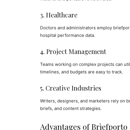
3. Healthcare
Doctors and administrators employ brìefpor
hospital performance data.
4. Project Management
Teams working on complex projects can utili
timelines, and budgets are easy to track.
5. Creative Industries
Writers, designers, and marketers rely on 
briefs, and content strategies.
Advantages of Brìefporto