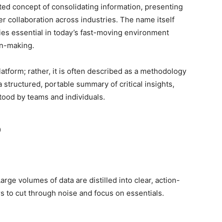
ated concept of consolidating information, presenting
r collaboration across industries. The name itself
ies essential in today’s fast-moving environment
on-making.
platform; rather, it is often described as a methodology
a structured, portable summary of critical insights,
stood by teams and individuals.
o
rge volumes of data are distilled into clear, action-
s to cut through noise and focus on essentials.