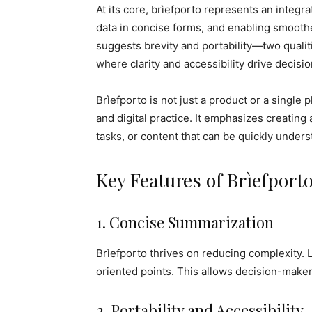
At its core, brìefporto represents an integr
data in concise forms, and enabling smoothe
suggests brevity and portability—two qualit
where clarity and accessibility drive decisi
Brìefporto is not just a product or a single 
and digital practice. It emphasizes creating 
tasks, or content that can be quickly under
Key Features of Brìefport
1. Concise Summarization
Brìefporto thrives on reducing complexity. La
oriented points. This allows decision-maker
2. Portability and Accessibility