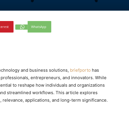
terest
WhatsApp
echnology and business solutions,
brìefporto
has
professionals, entrepreneurs, and innovators. While
potential to reshape how individuals and organizations
 and streamlined workflows. This article explores
d, relevance, applications, and long-term significance.