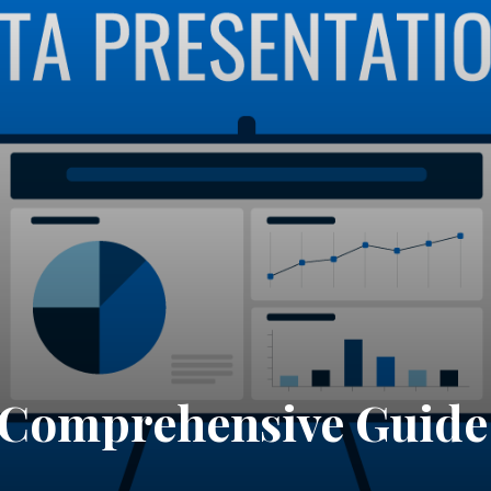
A Comprehensive Guide