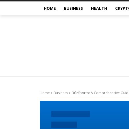
HOME
BUSINESS
HEALTH
CRYPT
Home
Business
Brìefporto: A Comprehensive Guid