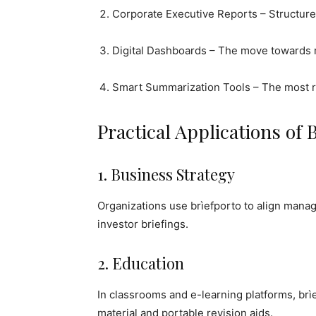
Corporate Executive Reports – Structure
Digital Dashboards – The move towards r
Smart Summarization Tools – The most re
Practical Applications of 
1. Business Strategy
Organizations use brìefporto to align man
investor briefings.
2. Education
In classrooms and e-learning platforms, br
material and portable revision aids.