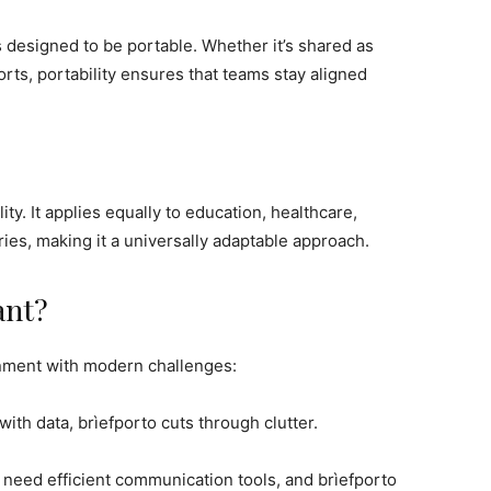
s designed to be portable. Whether it’s shared as
ports, portability ensures that teams stay aligned
lity. It applies equally to education, healthcare,
es, making it a universally adaptable approach.
ant?
ignment with modern challenges:
with data, brìefporto cuts through clutter.
 need efficient communication tools, and brìefporto