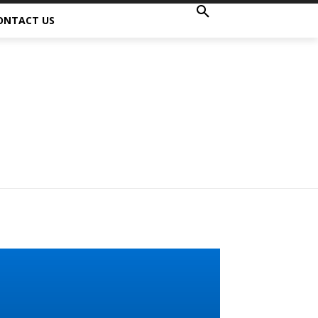
ONTACT US