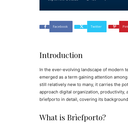
Facebook
Twitter
Pin
Introduction
In the ever-evolving landscape of modern t
emerged as a term gaining attention among 
still relatively new to many, it carries the 
approach digital organization, productivity,
brìefporto in detail, covering its backgroun
What is Brìefporto?