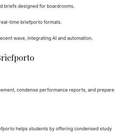
d briefs designed for boardrooms.
eal-time brìefporto formats.
cent wave, integrating AI and automation.
Brìefporto
agement, condense performance reports, and prepare
ìefporto helps students by offering condensed study