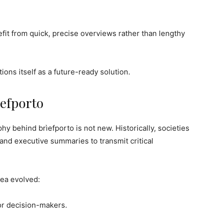
it from quick, precise overviews rather than lengthy
ions itself as a future-ready solution.
ìefporto
hy behind brìefporto is not new. Historically, societies
nd executive summaries to transmit critical
dea evolved:
or decision-makers.