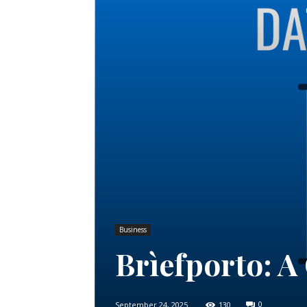
Business
Brìefporto: 
September 24, 2025
130
0