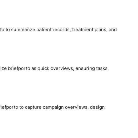
to to summarize patient records, treatment plans, and
ze brìefporto as quick overviews, ensuring tasks,
brìefporto to capture campaign overviews, design