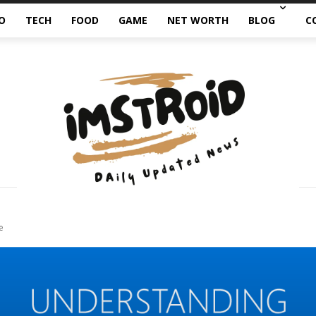
O
TECH
FOOD
GAME
NET WORTH
BLOG
C
e