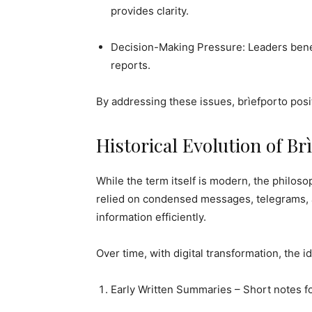
provides clarity.
Decision-Making Pressure: Leaders benef
reports.
By addressing these issues, brìefporto posit
Historical Evolution of Br
While the term itself is modern, the philosop
relied on condensed messages, telegrams, a
information efficiently.
Over time, with digital transformation, the i
Early Written Summaries – Short notes f