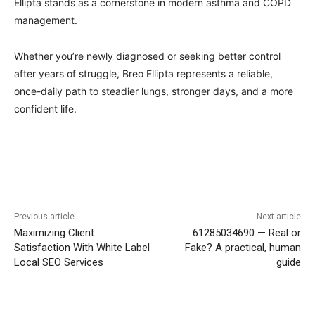
Ellipta stands as a cornerstone in modern asthma and COPD
management.
Whether you’re newly diagnosed or seeking better control
after years of struggle, Breo Ellipta represents a reliable,
once-daily path to steadier lungs, stronger days, and a more
confident life.
Previous article
Next article
Maximizing Client
61285034690 — Real or
Satisfaction With White Label
Fake? A practical, human
Local SEO Services
guide