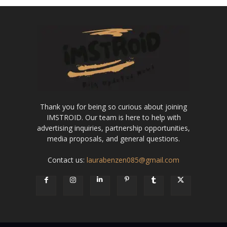
Thank you for being so curious about joining
IMSTROID. Our team is here to help with
advertising inquiries, partnership opportunities,
media proposals, and general questions.
Contact us:
laurabenzen085@gmail.com