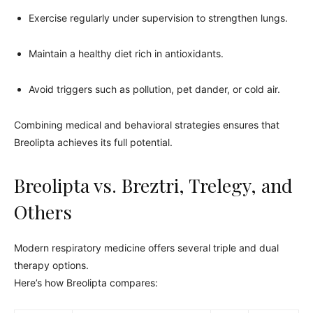
Exercise regularly under supervision to strengthen lungs.
Maintain a healthy diet rich in antioxidants.
Avoid triggers such as pollution, pet dander, or cold air.
Combining medical and behavioral strategies ensures that
Breolipta achieves its full potential.
Breolipta vs. Breztri, Trelegy, and
Others
Modern respiratory medicine offers several triple and dual
therapy options.
Here’s how Breolipta compares: