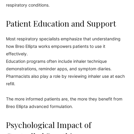
respiratory conditions.
Patient Education and Support
Most respiratory specialists emphasize that understanding
how Breo Ellipta works empowers patients to use it
effectively.
Education programs often include inhaler technique
demonstrations, reminder apps, and symptom diaries.
Pharmacists also play a role by reviewing inhaler use at each
refill.
The more informed patients are, the more they benefit from
Breo Ellipta advanced formulation.
Psychological Impact of