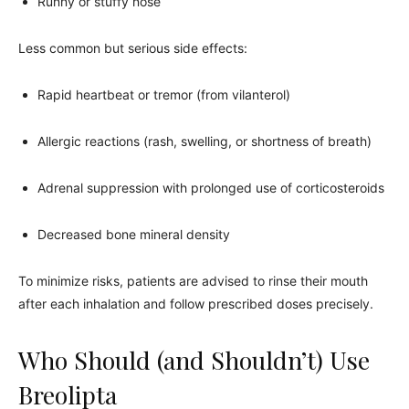
Runny or stuffy nose
Less common but serious side effects:
Rapid heartbeat or tremor (from vilanterol)
Allergic reactions (rash, swelling, or shortness of breath)
Adrenal suppression with prolonged use of corticosteroids
Decreased bone mineral density
To minimize risks, patients are advised to rinse their mouth
after each inhalation and follow prescribed doses precisely.
Who Should (and Shouldn’t) Use
Breolipta