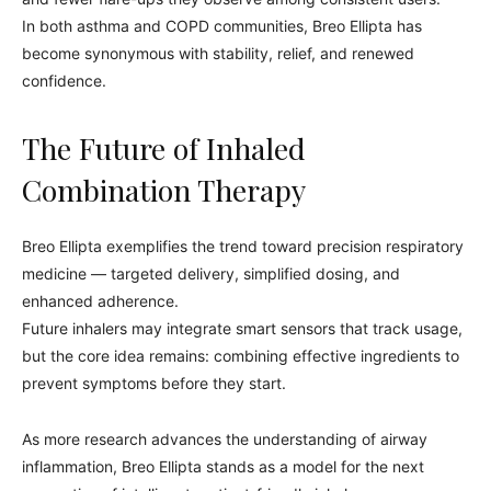
In both asthma and COPD communities, Breo Ellipta has
become synonymous with stability, relief, and renewed
confidence.
The Future of Inhaled
Combination Therapy
Breo Ellipta exemplifies the trend toward precision respiratory
medicine — targeted delivery, simplified dosing, and
enhanced adherence.
Future inhalers may integrate smart sensors that track usage,
but the core idea remains: combining effective ingredients to
prevent symptoms before they start.
As more research advances the understanding of airway
inflammation, Breo Ellipta stands as a model for the next