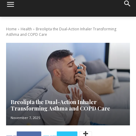
Home
Health
Breolipta the Dual-Action Inhaler Transforming
Asthma and COPD Care
Breolipta the Dual-Action Inhaler
Transforming Asthma and COPD Care
November 7, 2025