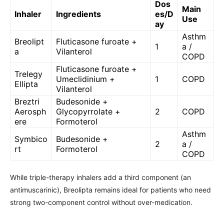
Dos
Main
Inhaler
Ingredients
es/D
Use
ay
Asthm
Breolipt
Fluticasone furoate +
1
a /
a
Vilanterol
COPD
Fluticasone furoate +
Trelegy
Umeclidinium +
1
COPD
Ellipta
Vilanterol
Breztri
Budesonide +
Aerosph
Glycopyrrolate +
2
COPD
ere
Formoterol
Asthm
Symbico
Budesonide +
2
a /
rt
Formoterol
COPD
While triple-therapy inhalers add a third component (an
antimuscarinic), Breolipta remains ideal for patients who need
strong two-component control without over-medication.