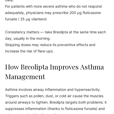
For patients with more severe asthma who do not respond
adequately, physicians may prescribe 200 µg fluticasone
furoate / 25 µg vilanterol.
Consistency matters — take Breolipta at the same time each
day, usually in the morning.
Skipping doses may reduce its preventive effects and
increase the risk of flare-ups.
How Breolipta Improves Asthma
Management
Asthma involves airway inflammation and hyperreactivity.
Triggers such as pollen, dust, or cold air cause the muscles
around airways to tighten. Breolipta targets both problems: it
suppresses inflammation (thanks to fluticasone furoate) and