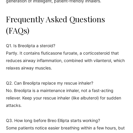
generation of intelligent, patient-friendly inhalers.
Frequently Asked Questions
(FAQs)
Q1. Is Breolipta a steroid?
Partly. It contains fluticasone furoate, a corticosteroid that
reduces airway inflammation, combined with vilanterol, which
relaxes airway muscles.
Q2. Can Breolipta replace my rescue inhaler?
No. Breolipta is a maintenance inhaler, not a fast-acting
reliever. Keep your rescue inhaler (like albuterol) for sudden
attacks.
Q3. How long before Breo Ellipta starts working?
Some patients notice easier breathing within a few hours, but