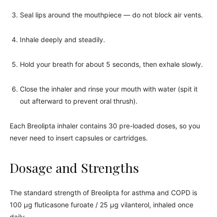
Seal lips around the mouthpiece — do not block air vents.
Inhale deeply and steadily.
Hold your breath for about 5 seconds, then exhale slowly.
Close the inhaler and rinse your mouth with water (spit it
out afterward to prevent oral thrush).
Each Breolipta inhaler contains 30 pre-loaded doses, so you
never need to insert capsules or cartridges.
Dosage and Strengths
The standard strength of Breolipta for asthma and COPD is
100 µg fluticasone furoate / 25 µg vilanterol, inhaled once
daily.