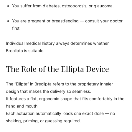
You suffer from diabetes, osteoporosis, or glaucoma.
You are pregnant or breastfeeding — consult your doctor
first.
Individual medical history always determines whether
Breolipta is suitable.
The Role of the Ellipta Device
The “Ellipta” in Breolipta refers to the proprietary inhaler
design that makes the delivery so seamless.
It features a flat, ergonomic shape that fits comfortably in the
hand and mouth.
Each actuation automatically loads one exact dose — no
shaking, priming, or guessing required.