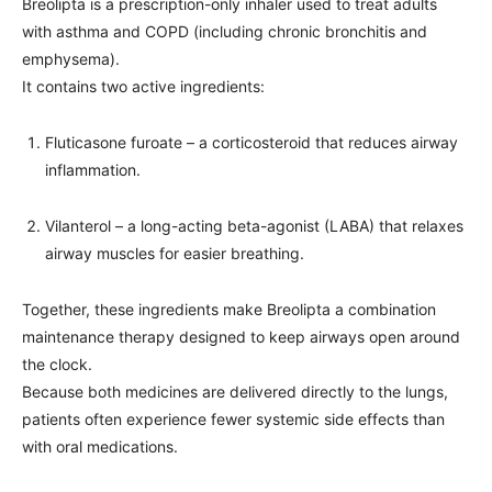
Breolipta is a prescription-only inhaler used to treat adults
with asthma and COPD (including chronic bronchitis and
emphysema).
It contains two active ingredients:
Fluticasone furoate – a corticosteroid that reduces airway
inflammation.
Vilanterol – a long-acting beta-agonist (LABA) that relaxes
airway muscles for easier breathing.
Together, these ingredients make Breolipta a combination
maintenance therapy designed to keep airways open around
the clock.
Because both medicines are delivered directly to the lungs,
patients often experience fewer systemic side effects than
with oral medications.