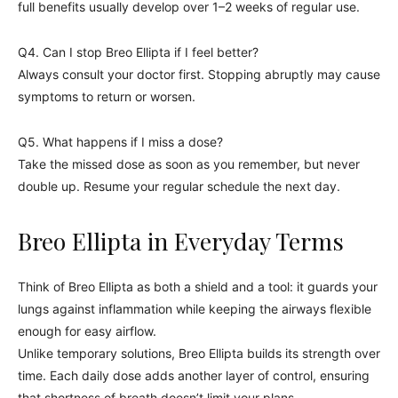
full benefits usually develop over 1–2 weeks of regular use.
Q4. Can I stop Breo Ellipta if I feel better?
Always consult your doctor first. Stopping abruptly may cause
symptoms to return or worsen.
Q5. What happens if I miss a dose?
Take the missed dose as soon as you remember, but never
double up. Resume your regular schedule the next day.
Breo Ellipta in Everyday Terms
Think of Breo Ellipta as both a shield and a tool: it guards your
lungs against inflammation while keeping the airways flexible
enough for easy airflow.
Unlike temporary solutions, Breo Ellipta builds its strength over
time. Each daily dose adds another layer of control, ensuring
that shortness of breath doesn’t limit your plans.