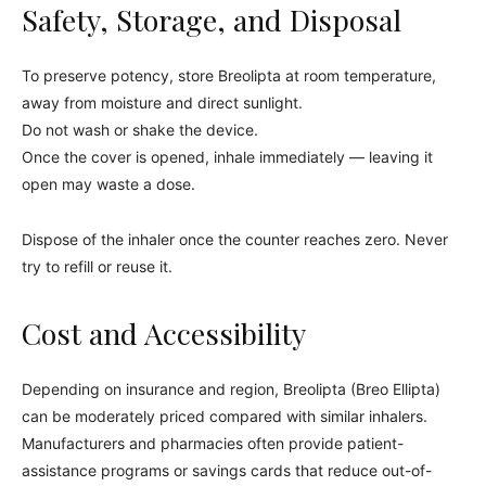
Safety, Storage, and Disposal
To preserve potency, store Breolipta at room temperature,
away from moisture and direct sunlight.
Do not wash or shake the device.
Once the cover is opened, inhale immediately — leaving it
open may waste a dose.
Dispose of the inhaler once the counter reaches zero. Never
try to refill or reuse it.
Cost and Accessibility
Depending on insurance and region, Breolipta (Breo Ellipta)
can be moderately priced compared with similar inhalers.
Manufacturers and pharmacies often provide patient-
assistance programs or savings cards that reduce out-of-