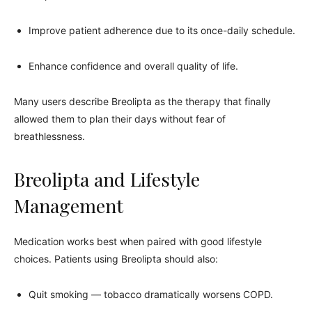
Improve patient adherence due to its once-daily schedule.
Enhance confidence and overall quality of life.
Many users describe Breolipta as the therapy that finally
allowed them to plan their days without fear of
breathlessness.
Breolipta and Lifestyle
Management
Medication works best when paired with good lifestyle
choices. Patients using Breolipta should also:
Quit smoking — tobacco dramatically worsens COPD.