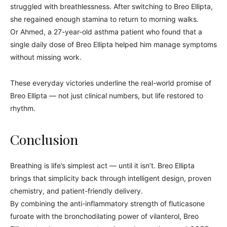
struggled with breathlessness. After switching to Breo Ellipta,
she regained enough stamina to return to morning walks.
Or Ahmed, a 27-year-old asthma patient who found that a
single daily dose of Breo Ellipta helped him manage symptoms
without missing work.
These everyday victories underline the real-world promise of
Breo Ellipta — not just clinical numbers, but life restored to
rhythm.
Conclusion
Breathing is life’s simplest act — until it isn’t. Breo Ellipta
brings that simplicity back through intelligent design, proven
chemistry, and patient-friendly delivery.
By combining the anti-inflammatory strength of fluticasone
furoate with the bronchodilating power of vilanterol, Breo