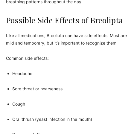
breathing patterns throughout the day.
Possible Side Effects of Breolipta
Like all medications, Breolipta can have side effects. Most are
mild and temporary, but it’s important to recognize them.
Common side effects:
Headache
Sore throat or hoarseness
Cough
Oral thrush (yeast infection in the mouth)