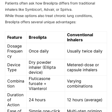
Patients often ask how Breolipta differs from traditional
inhalers like Symbicort, Advair, or Spiriva.
While those options also treat chronic lung conditions,
Breolipta offers several unique advantages:
Conventional
Feature
Breolipta
Inhalers
Dosage
Frequen
Once daily
Usually twice daily
cy
Dry powder
Device
Metered-dose or
inhaler (Ellipta
Type
capsule inhalers
device)
Fluticasone
Combina
Varying
furoate +
tion
combinations
Vilanterol
Duration
of
24 hours
12 hours (average)
Action
Ease of
Simple one-click
Multi-step priming