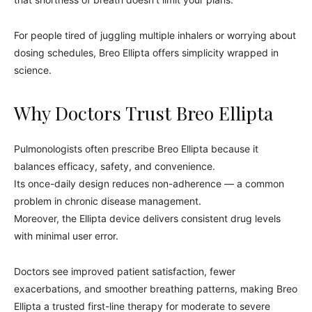
For people tired of juggling multiple inhalers or worrying about
dosing schedules, Breo Ellipta offers simplicity wrapped in
science.
Why Doctors Trust Breo Ellipta
Pulmonologists often prescribe Breo Ellipta because it
balances efficacy, safety, and convenience.
Its once-daily design reduces non-adherence — a common
problem in chronic disease management.
Moreover, the Ellipta device delivers consistent drug levels
with minimal user error.
Doctors see improved patient satisfaction, fewer
exacerbations, and smoother breathing patterns, making Breo
Ellipta a trusted first-line therapy for moderate to severe