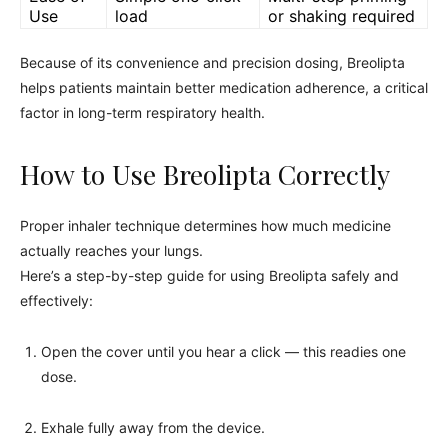
Use
load
or shaking required
Because of its convenience and precision dosing, Breolipta
helps patients maintain better medication adherence, a critical
factor in long-term respiratory health.
How to Use Breolipta Correctly
Proper inhaler technique determines how much medicine
actually reaches your lungs.
Here’s a step-by-step guide for using Breolipta safely and
effectively:
Open the cover until you hear a click — this readies one
dose.
Exhale fully away from the device.