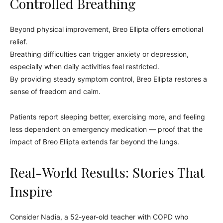
Controlled Breathing
Beyond physical improvement, Breo Ellipta offers emotional
relief.
Breathing difficulties can trigger anxiety or depression,
especially when daily activities feel restricted.
By providing steady symptom control, Breo Ellipta restores a
sense of freedom and calm.
Patients report sleeping better, exercising more, and feeling
less dependent on emergency medication — proof that the
impact of Breo Ellipta extends far beyond the lungs.
Real-World Results: Stories That
Inspire
Consider Nadia, a 52-year-old teacher with COPD who