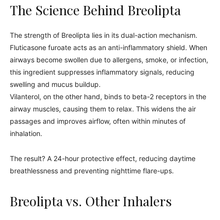
The Science Behind Breolipta
The strength of Breolipta lies in its dual-action mechanism.
Fluticasone furoate acts as an anti-inflammatory shield. When
airways become swollen due to allergens, smoke, or infection,
this ingredient suppresses inflammatory signals, reducing
swelling and mucus buildup.
Vilanterol, on the other hand, binds to beta-2 receptors in the
airway muscles, causing them to relax. This widens the air
passages and improves airflow, often within minutes of
inhalation.
The result? A 24-hour protective effect, reducing daytime
breathlessness and preventing nighttime flare-ups.
Breolipta vs. Other Inhalers