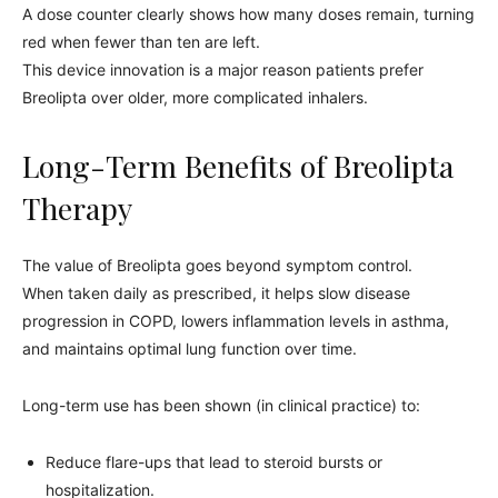
A dose counter clearly shows how many doses remain, turning
red when fewer than ten are left.
This device innovation is a major reason patients prefer
Breolipta over older, more complicated inhalers.
Long-Term Benefits of Breolipta
Therapy
The value of Breolipta goes beyond symptom control.
When taken daily as prescribed, it helps slow disease
progression in COPD, lowers inflammation levels in asthma,
and maintains optimal lung function over time.
Long-term use has been shown (in clinical practice) to:
Reduce flare-ups that lead to steroid bursts or
hospitalization.