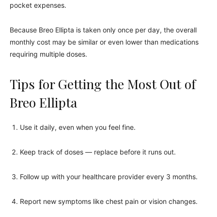
pocket expenses.
Because Breo Ellipta is taken only once per day, the overall
monthly cost may be similar or even lower than medications
requiring multiple doses.
Tips for Getting the Most Out of
Breo Ellipta
Use it daily, even when you feel fine.
Keep track of doses — replace before it runs out.
Follow up with your healthcare provider every 3 months.
Report new symptoms like chest pain or vision changes.