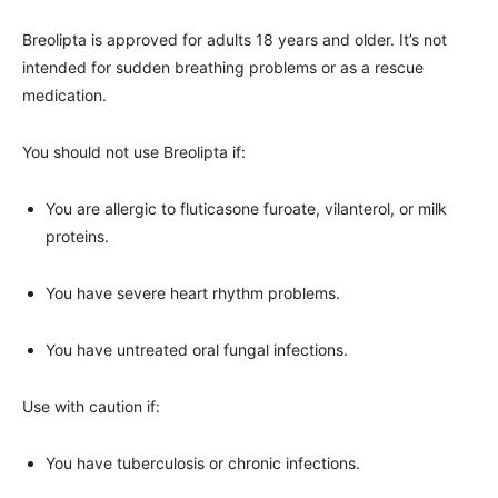
Breolipta is approved for adults 18 years and older. It’s not
intended for sudden breathing problems or as a rescue
medication.
You should not use Breolipta if:
You are allergic to fluticasone furoate, vilanterol, or milk
proteins.
You have severe heart rhythm problems.
You have untreated oral fungal infections.
Use with caution if:
You have tuberculosis or chronic infections.