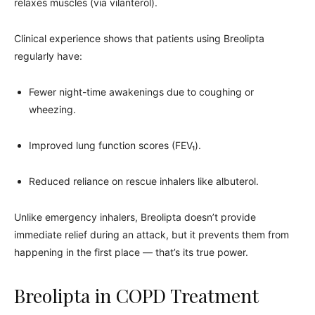
relaxes muscles (via vilanterol).
Clinical experience shows that patients using Breolipta
regularly have:
Fewer night-time awakenings due to coughing or
wheezing.
Improved lung function scores (FEV₁).
Reduced reliance on rescue inhalers like albuterol.
Unlike emergency inhalers, Breolipta doesn’t provide
immediate relief during an attack, but it prevents them from
happening in the first place — that’s its true power.
Breolipta in COPD Treatment