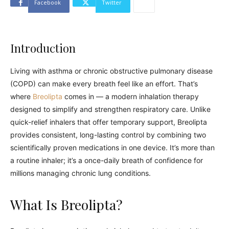
Facebook
Twitter
Introduction
Living with asthma or chronic obstructive pulmonary disease
(COPD) can make every breath feel like an effort. That’s
where
Breolipta
comes in — a modern inhalation therapy
designed to simplify and strengthen respiratory care. Unlike
quick-relief inhalers that offer temporary support, Breolipta
provides consistent, long-lasting control by combining two
scientifically proven medications in one device. It’s more than
a routine inhaler; it’s a once-daily breath of confidence for
millions managing chronic lung conditions.
What Is Breolipta?