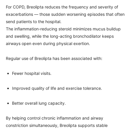
For COPD, Breolipta reduces the frequency and severity of
exacerbations — those sudden worsening episodes that often
send patients to the hospital.
The inflammation-reducing steroid minimizes mucus buildup
and swelling, while the long-acting bronchodilator keeps
airways open even during physical exertion.
Regular use of Breolipta has been associated with:
Fewer hospital visits.
Improved quality of life and exercise tolerance.
Better overall lung capacity.
By helping control chronic inflammation and airway
constriction simultaneously, Breolipta supports stable