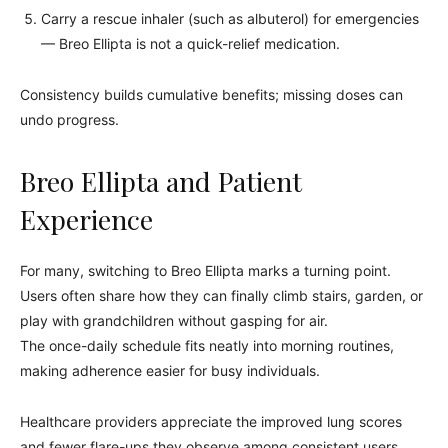
Carry a rescue inhaler (such as albuterol) for emergencies
— Breo Ellipta is not a quick-relief medication.
Consistency builds cumulative benefits; missing doses can
undo progress.
Breo Ellipta and Patient
Experience
For many, switching to Breo Ellipta marks a turning point.
Users often share how they can finally climb stairs, garden, or
play with grandchildren without gasping for air.
The once-daily schedule fits neatly into morning routines,
making adherence easier for busy individuals.
Healthcare providers appreciate the improved lung scores
and fewer flare-ups they observe among consistent users.