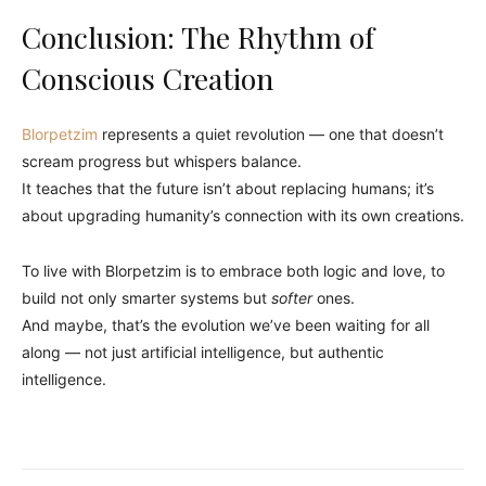
Conclusion: The Rhythm of
Conscious Creation
Blorpetzim
represents a quiet revolution — one that doesn’t
scream progress but whispers balance.
It teaches that the future isn’t about replacing humans; it’s
about upgrading humanity’s connection with its own creations.
To live with Blorpetzim is to embrace both logic and love, to
build not only smarter systems but
softer
ones.
And maybe, that’s the evolution we’ve been waiting for all
along — not just artificial intelligence, but authentic
intelligence.