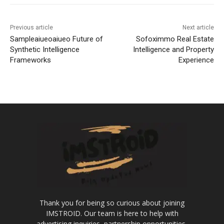
Previous article
Next article
Sampleaiueoaiueo Future of
Sofoximmo Real Estate
Synthetic Intelligence
Intelligence and Property
Frameworks
Experience
Thank you for being so curious about joining
IMSTROID. Our team is here to help with
advertising inquiries, partnership opportunities,