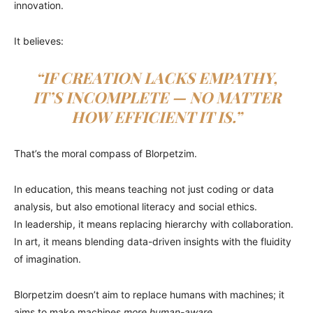
innovation.
It believes:
“IF CREATION LACKS EMPATHY,
IT’S INCOMPLETE — NO MATTER
HOW EFFICIENT IT IS.”
That’s the moral compass of Blorpetzim.
In education, this means teaching not just coding or data
analysis, but also emotional literacy and social ethics.
In leadership, it means replacing hierarchy with collaboration.
In art, it means blending data-driven insights with the fluidity
of imagination.
Blorpetzim doesn’t aim to replace humans with machines; it
aims to make machines
more human-aware
.