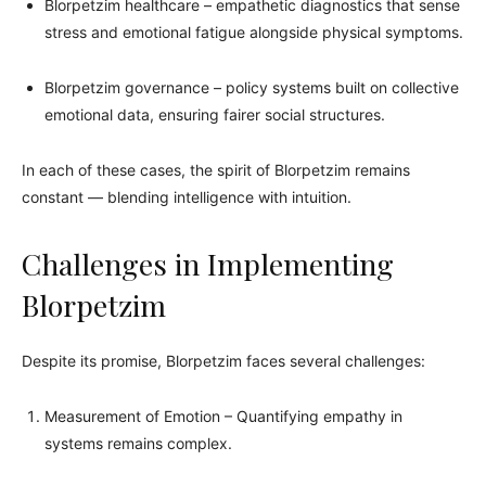
Blorpetzim healthcare – empathetic diagnostics that sense
stress and emotional fatigue alongside physical symptoms.
Blorpetzim governance – policy systems built on collective
emotional data, ensuring fairer social structures.
In each of these cases, the spirit of Blorpetzim remains
constant — blending intelligence with intuition.
Challenges in Implementing
Blorpetzim
Despite its promise, Blorpetzim faces several challenges:
Measurement of Emotion – Quantifying empathy in
systems remains complex.