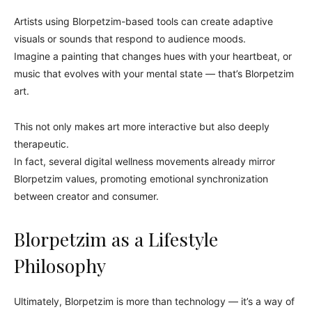
Artists using Blorpetzim-based tools can create adaptive
visuals or sounds that respond to audience moods.
Imagine a painting that changes hues with your heartbeat, or
music that evolves with your mental state — that’s Blorpetzim
art.
This not only makes art more interactive but also deeply
therapeutic.
In fact, several digital wellness movements already mirror
Blorpetzim values, promoting emotional synchronization
between creator and consumer.
Blorpetzim as a Lifestyle
Philosophy
Ultimately, Blorpetzim is more than technology — it’s a way of