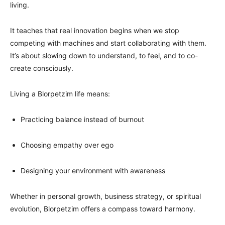
living.
It teaches that real innovation begins when we stop
competing with machines and start collaborating with them.
It’s about slowing down to understand, to feel, and to co-
create consciously.
Living a Blorpetzim life means:
Practicing balance instead of burnout
Choosing empathy over ego
Designing your environment with awareness
Whether in personal growth, business strategy, or spiritual
evolution, Blorpetzim offers a compass toward harmony.