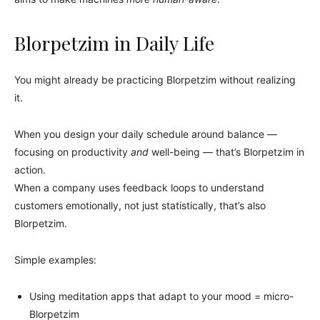
Blorpetzim in Daily Life
You might already be practicing Blorpetzim without realizing
it.
When you design your daily schedule around balance —
focusing on productivity
and
well-being — that’s Blorpetzim in
action.
When a company uses feedback loops to understand
customers emotionally, not just statistically, that’s also
Blorpetzim.
Simple examples:
Using meditation apps that adapt to your mood = micro-
Blorpetzim