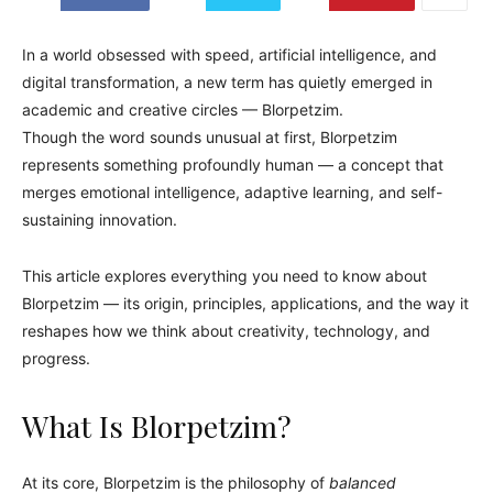
In a world obsessed with speed, artificial intelligence, and
digital transformation, a new term has quietly emerged in
academic and creative circles — Blorpetzim.
Though the word sounds unusual at first, Blorpetzim
represents something profoundly human — a concept that
merges emotional intelligence, adaptive learning, and self-
sustaining innovation.
This article explores everything you need to know about
Blorpetzim — its origin, principles, applications, and the way it
reshapes how we think about creativity, technology, and
progress.
What Is Blorpetzim?
At its core, Blorpetzim is the philosophy of
balanced