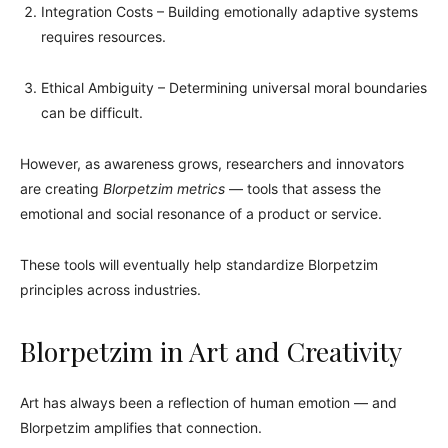
Integration Costs – Building emotionally adaptive systems
requires resources.
Ethical Ambiguity – Determining universal moral boundaries
can be difficult.
However, as awareness grows, researchers and innovators
are creating
Blorpetzim metrics
— tools that assess the
emotional and social resonance of a product or service.
These tools will eventually help standardize Blorpetzim
principles across industries.
Blorpetzim in Art and Creativity
Art has always been a reflection of human emotion — and
Blorpetzim amplifies that connection.