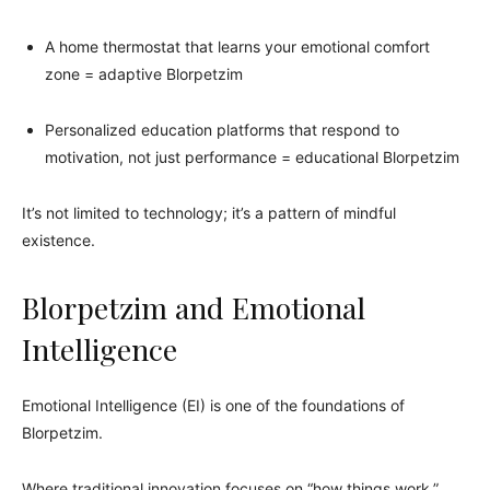
A home thermostat that learns your emotional comfort
zone = adaptive Blorpetzim
Personalized education platforms that respond to
motivation, not just performance = educational Blorpetzim
It’s not limited to technology; it’s a pattern of mindful
existence.
Blorpetzim and Emotional
Intelligence
Emotional Intelligence (EI) is one of the foundations of
Blorpetzim.
Where traditional innovation focuses on “how things work,”