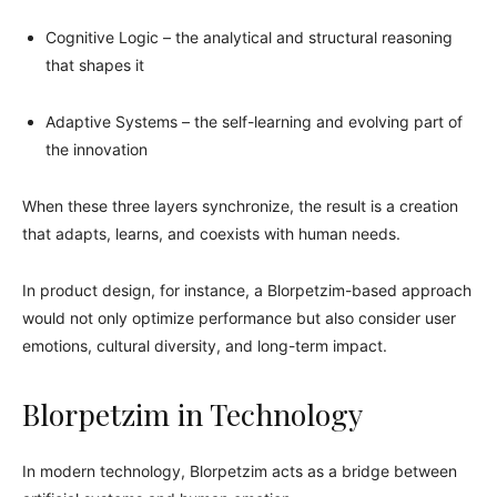
Cognitive Logic – the analytical and structural reasoning
that shapes it
Adaptive Systems – the self-learning and evolving part of
the innovation
When these three layers synchronize, the result is a creation
that adapts, learns, and coexists with human needs.
In product design, for instance, a Blorpetzim-based approach
would not only optimize performance but also consider user
emotions, cultural diversity, and long-term impact.
Blorpetzim in Technology
In modern technology, Blorpetzim acts as a bridge between