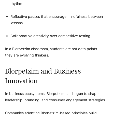
rhythm
Reflective pauses that encourage mindfulness between
lessons
Collaborative creativity over competitive testing
In a Blorpetzim classroom, students are not data points —
they are evolving thinkers.
Blorpetzim and Business
Innovation
In business ecosystems, Blorpetzim has begun to shape
leadership, branding, and consumer engagement strategies.
Companies adopting Blorpetzim-based principles build