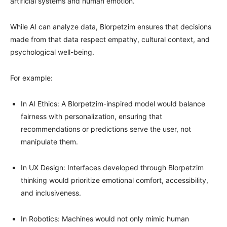
artificial systems and human emotion.
While AI can analyze data, Blorpetzim ensures that decisions
made from that data respect empathy, cultural context, and
psychological well-being.
For example:
In AI Ethics: A Blorpetzim-inspired model would balance
fairness with personalization, ensuring that
recommendations or predictions serve the user, not
manipulate them.
In UX Design: Interfaces developed through Blorpetzim
thinking would prioritize emotional comfort, accessibility,
and inclusiveness.
In Robotics: Machines would not only mimic human