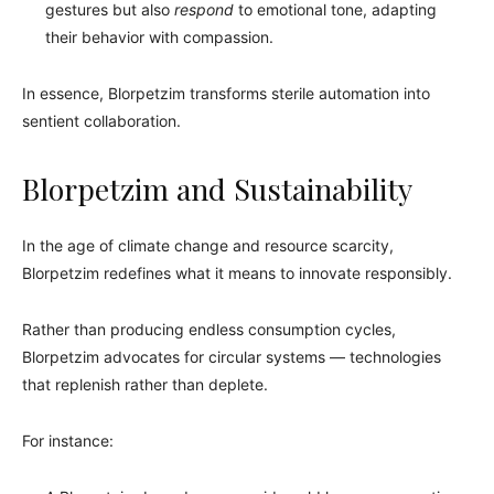
gestures but also
respond
to emotional tone, adapting
their behavior with compassion.
In essence, Blorpetzim transforms sterile automation into
sentient collaboration.
Blorpetzim and Sustainability
In the age of climate change and resource scarcity,
Blorpetzim redefines what it means to innovate responsibly.
Rather than producing endless consumption cycles,
Blorpetzim advocates for circular systems — technologies
that replenish rather than deplete.
For instance: