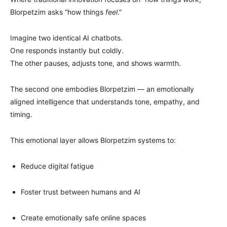
Blorpetzim asks “how things
feel
.”
Imagine two identical AI chatbots.
One responds instantly but coldly.
The other pauses, adjusts tone, and shows warmth.
The second one embodies Blorpetzim — an emotionally
aligned intelligence that understands tone, empathy, and
timing.
This emotional layer allows Blorpetzim systems to:
Reduce digital fatigue
Foster trust between humans and AI
Create emotionally safe online spaces