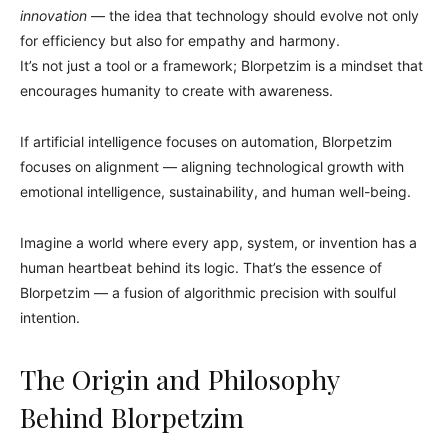
innovation
— the idea that technology should evolve not only
for efficiency but also for empathy and harmony.
It’s not just a tool or a framework; Blorpetzim is a mindset that
encourages humanity to create with awareness.
If artificial intelligence focuses on automation, Blorpetzim
focuses on alignment — aligning technological growth with
emotional intelligence, sustainability, and human well-being.
Imagine a world where every app, system, or invention has a
human heartbeat behind its logic. That’s the essence of
Blorpetzim — a fusion of algorithmic precision with soulful
intention.
The Origin and Philosophy
Behind Blorpetzim