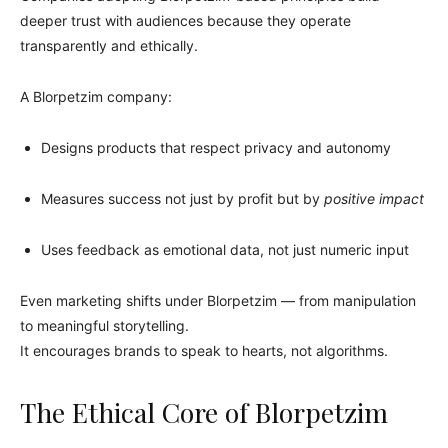
deeper trust with audiences because they operate
transparently and ethically.
A Blorpetzim company:
Designs products that respect privacy and autonomy
Measures success not just by profit but by
positive impact
Uses feedback as emotional data, not just numeric input
Even marketing shifts under Blorpetzim — from manipulation
to meaningful storytelling.
It encourages brands to speak to hearts, not algorithms.
The Ethical Core of Blorpetzim