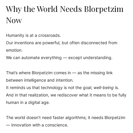
Why the World Needs Blorpetzim
Now
Humanity is at a crossroads.
Our inventions are powerful, but often disconnected from
emotion.
We can automate everything — except understanding.
That’s where Blorpetzim comes in — as the missing link
between intelligence and intention.
It reminds us that technology is not the goal;
well-being
is.
And in that realization, we rediscover what it means to be fully
human in a digital age.
The world doesn’t need faster algorithms; it needs Blorpetzim
— innovation with a conscience.