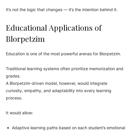
It’s not the logic that changes — it’s the intention behind it.
Educational Applications of
Blorpetzim
Education is one of the most powerful arenas for Blorpetzim.
Traditional learning systems often prioritize memorization and
grades.
A Blorpetzim-driven model, however, would integrate
curiosity, empathy, and adaptability into every learning
process.
It would allow:
Adaptive learning paths based on each student’s emotional