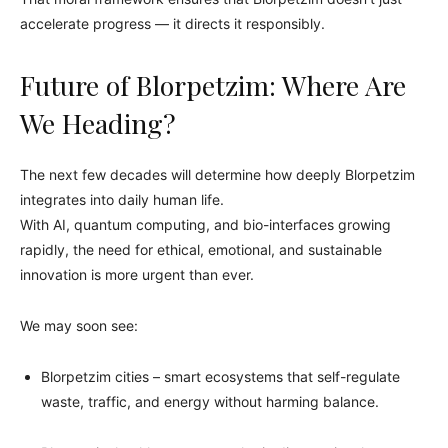
accelerate progress — it directs it responsibly.
Future of Blorpetzim: Where Are
We Heading?
The next few decades will determine how deeply Blorpetzim
integrates into daily human life.
With AI, quantum computing, and bio-interfaces growing
rapidly, the need for ethical, emotional, and sustainable
innovation is more urgent than ever.
We may soon see:
Blorpetzim cities – smart ecosystems that self-regulate
waste, traffic, and energy without harming balance.