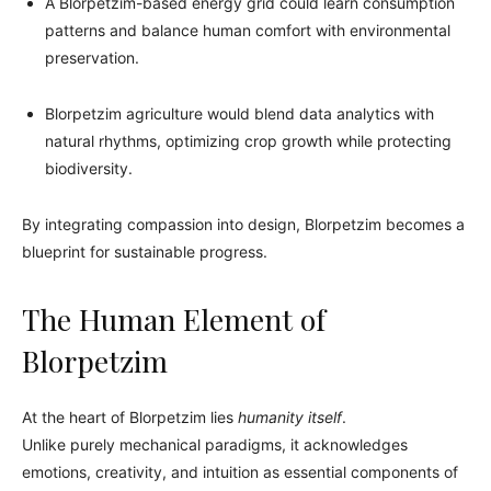
A Blorpetzim-based energy grid could learn consumption
patterns and balance human comfort with environmental
preservation.
Blorpetzim agriculture would blend data analytics with
natural rhythms, optimizing crop growth while protecting
biodiversity.
By integrating compassion into design, Blorpetzim becomes a
blueprint for sustainable progress.
The Human Element of
Blorpetzim
At the heart of Blorpetzim lies
humanity itself
.
Unlike purely mechanical paradigms, it acknowledges
emotions, creativity, and intuition as essential components of