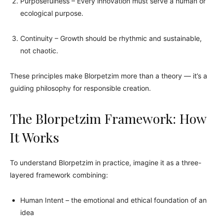
Purposefulness – Every innovation must serve a human or
ecological purpose.
Continuity – Growth should be rhythmic and sustainable,
not chaotic.
These principles make Blorpetzim more than a theory — it’s a
guiding philosophy for responsible creation.
The Blorpetzim Framework: How
It Works
To understand Blorpetzim in practice, imagine it as a three-
layered framework combining:
Human Intent – the emotional and ethical foundation of an
idea