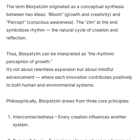
The term Blorpetzim originated as a conceptual synthesis
between two ideas:
“Bloom”
(growth and creativity) and
“Percept”
(conscious awareness). The “zim” at the end
symbolizes rhythm — the natural cycle of creation and
reflection.
Thus, Blorpetzim can be interpreted as
“the rhythmic
perception of growth.”
It’s not about relentless expansion but about mindful
advancement — where each innovation contributes positively
to both human and environmental systems.
Philosophically, Blorpetzim draws from three core principles:
Interconnectedness – Every creation influences another
system.