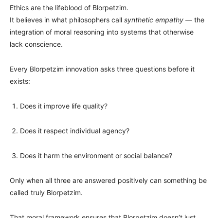
Ethics are the lifeblood of Blorpetzim.
It believes in what philosophers call
synthetic empathy
— the
integration of moral reasoning into systems that otherwise
lack conscience.
Every Blorpetzim innovation asks three questions before it
exists:
Does it improve life quality?
Does it respect individual agency?
Does it harm the environment or social balance?
Only when all three are answered positively can something be
called truly Blorpetzim.
That moral framework ensures that Blorpetzim doesn’t just