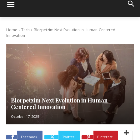
Home
Tech
Blorpetzim Next Evolution in Human-Centered
Innovation
Blorpetzim Next Evolution in Human-
Centered Innovation
October 17, 2025
Facebook
Twitter
Pinterest