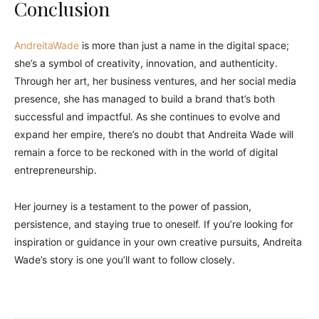
Conclusion
AndreitaWade
is more than just a name in the digital space;
she’s a symbol of creativity, innovation, and authenticity.
Through her art, her business ventures, and her social media
presence, she has managed to build a brand that’s both
successful and impactful. As she continues to evolve and
expand her empire, there’s no doubt that Andreita Wade will
remain a force to be reckoned with in the world of digital
entrepreneurship.
Her journey is a testament to the power of passion,
persistence, and staying true to oneself. If you’re looking for
inspiration or guidance in your own creative pursuits, Andreita
Wade’s story is one you’ll want to follow closely.