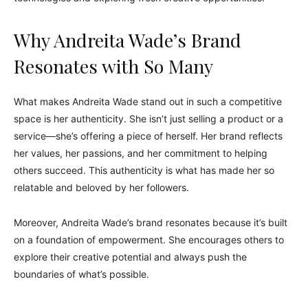
Why Andreita Wade’s Brand
Resonates with So Many
What makes Andreita Wade stand out in such a competitive
space is her authenticity. She isn’t just selling a product or a
service—she’s offering a piece of herself. Her brand reflects
her values, her passions, and her commitment to helping
others succeed. This authenticity is what has made her so
relatable and beloved by her followers.
Moreover, Andreita Wade’s brand resonates because it’s built
on a foundation of empowerment. She encourages others to
explore their creative potential and always push the
boundaries of what’s possible.