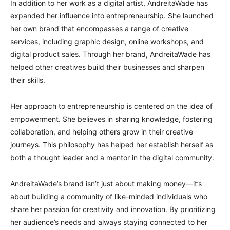
In addition to her work as a digital artist, AndreitaWade has
expanded her influence into entrepreneurship. She launched
her own brand that encompasses a range of creative
services, including graphic design, online workshops, and
digital product sales. Through her brand, AndreitaWade has
helped other creatives build their businesses and sharpen
their skills.
Her approach to entrepreneurship is centered on the idea of
empowerment. She believes in sharing knowledge, fostering
collaboration, and helping others grow in their creative
journeys. This philosophy has helped her establish herself as
both a thought leader and a mentor in the digital community.
AndreitaWade’s brand isn’t just about making money—it’s
about building a community of like-minded individuals who
share her passion for creativity and innovation. By prioritizing
her audience’s needs and always staying connected to her