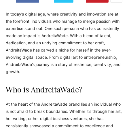
In today’s digital age, where creativity and innovation are at
the forefront, individuals who manage to merge passion with
expertise stand out. One such persona who has consistently
made an impact is AndreitaWade. With a blend of talent,
dedication, and an undying commitment to her craft,
AndreitaWade has carved a niche for herself in the ever-
evolving digital space. From digital art to entrepreneurship,
AndreitaWade’s journey is a story of resilience, creativity, and
growth.
Who is AndreitaWade?
At the heart of the AndreitaWade brand lies an individual who
is not afraid to break boundaries. Whether it’s through her art,
her writing, or her digital business ventures, she has
consistently showcased a commitment to excellence and