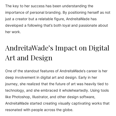
The key to her success has been understanding the
importance of personal branding. By positioning herself as not
just a creator but a relatable figure, AndreitaWade has
developed a following that’s both loyal and passionate about
her work.
AndreitaWade’s Impact on Digital
Art and Design
One of the standout features of AndreitaWade’s career is her
deep involvement in digital art and design. Early in her
journey, she realized that the future of art was heavily tied to
technology, and she embraced it wholeheartedly. Using tools
like Photoshop, Illustrator, and other design software,
AndreitaWade started creating visually captivating works that
resonated with people across the globe.