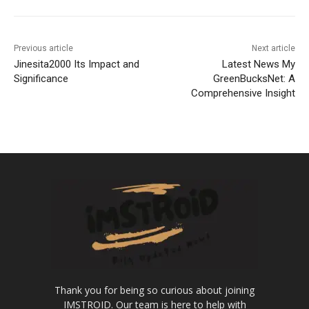
Previous article
Next article
Jinesita2000 Its Impact and
Latest News My
Significance
GreenBucksNet: A
Comprehensive Insight
Thank you for being so curious about joining
IMSTROID. Our team is here to help with