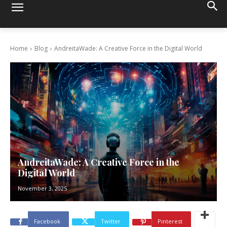
Home
Blog
AndreitaWade: A Creative Force in the Digital World
AndreitaWade: A Creative Force in the
Digital World
November 3, 2025
Facebook
Twitter
Pinterest