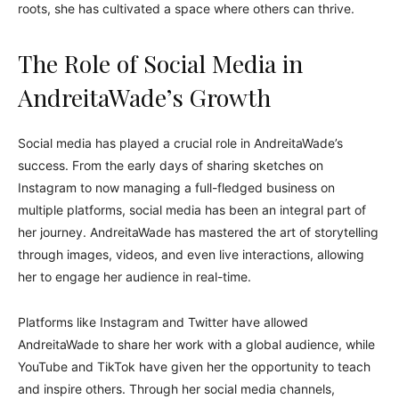
roots, she has cultivated a space where others can thrive.
The Role of Social Media in
AndreitaWade’s Growth
Social media has played a crucial role in AndreitaWade’s
success. From the early days of sharing sketches on
Instagram to now managing a full-fledged business on
multiple platforms, social media has been an integral part of
her journey. AndreitaWade has mastered the art of storytelling
through images, videos, and even live interactions, allowing
her to engage her audience in real-time.
Platforms like Instagram and Twitter have allowed
AndreitaWade to share her work with a global audience, while
YouTube and TikTok have given her the opportunity to teach
and inspire others. Through her social media channels,