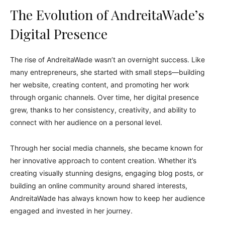
The Evolution of AndreitaWade’s
Digital Presence
The rise of AndreitaWade wasn’t an overnight success. Like
many entrepreneurs, she started with small steps—building
her website, creating content, and promoting her work
through organic channels. Over time, her digital presence
grew, thanks to her consistency, creativity, and ability to
connect with her audience on a personal level.
Through her social media channels, she became known for
her innovative approach to content creation. Whether it’s
creating visually stunning designs, engaging blog posts, or
building an online community around shared interests,
AndreitaWade has always known how to keep her audience
engaged and invested in her journey.