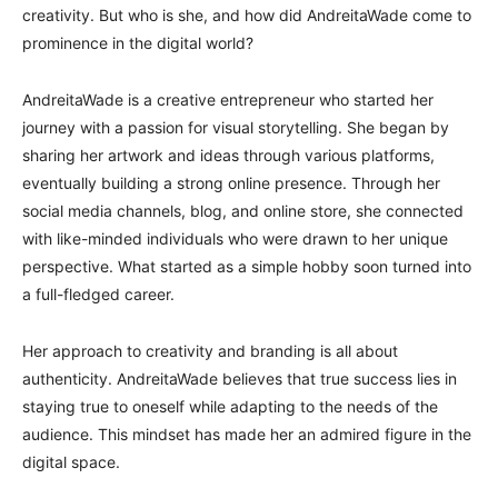
creativity. But who is she, and how did AndreitaWade come to
prominence in the digital world?
AndreitaWade is a creative entrepreneur who started her
journey with a passion for visual storytelling. She began by
sharing her artwork and ideas through various platforms,
eventually building a strong online presence. Through her
social media channels, blog, and online store, she connected
with like-minded individuals who were drawn to her unique
perspective. What started as a simple hobby soon turned into
a full-fledged career.
Her approach to creativity and branding is all about
authenticity. AndreitaWade believes that true success lies in
staying true to oneself while adapting to the needs of the
audience. This mindset has made her an admired figure in the
digital space.