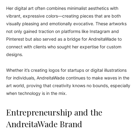
Her digital art often combines minimalist aesthetics with
vibrant, expressive colors—creating pieces that are both
visually pleasing and emotionally evocative. These artworks
not only gained traction on platforms like Instagram and
Pinterest but also served as a bridge for AndreitaWade to
connect with clients who sought her expertise for custom
designs.
Whether it’s creating logos for startups or digital illustrations
for individuals, AndreitaWade continues to make waves in the
art world, proving that creativity knows no bounds, especially
when technology is in the mix.
Entrepreneurship and the
AndreitaWade Brand