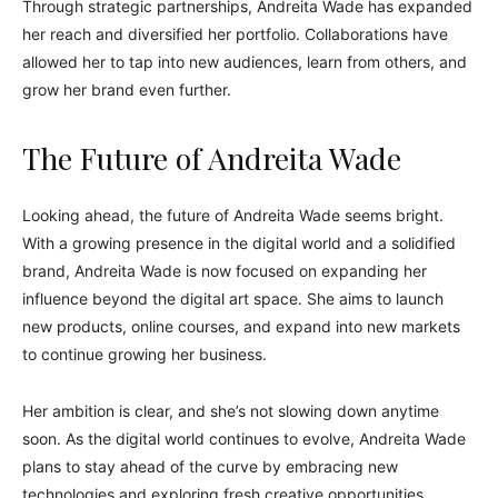
Through strategic partnerships, Andreita Wade has expanded
her reach and diversified her portfolio. Collaborations have
allowed her to tap into new audiences, learn from others, and
grow her brand even further.
The Future of Andreita Wade
Looking ahead, the future of Andreita Wade seems bright.
With a growing presence in the digital world and a solidified
brand, Andreita Wade is now focused on expanding her
influence beyond the digital art space. She aims to launch
new products, online courses, and expand into new markets
to continue growing her business.
Her ambition is clear, and she’s not slowing down anytime
soon. As the digital world continues to evolve, Andreita Wade
plans to stay ahead of the curve by embracing new
technologies and exploring fresh creative opportunities.