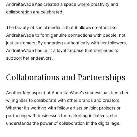
AndreitaWade has created a space where creativity and
collaboration are celebrated.
The beauty of social media is that it allows creators like
AndreitaWade to form genuine connections with people, not
just customers. By engaging authentically with her followers,
AndreitaWade has built a loyal fanbase that continues to
support her endeavors.
Collaborations and Partnerships
Another key aspect of Andreita Wade’s success has been her
willingness to collaborate with other brands and creators.
Whether it’s working with fellow artists on joint projects or
partnering with businesses for marketing initiatives, she
understands the power of collaboration in the digital age.