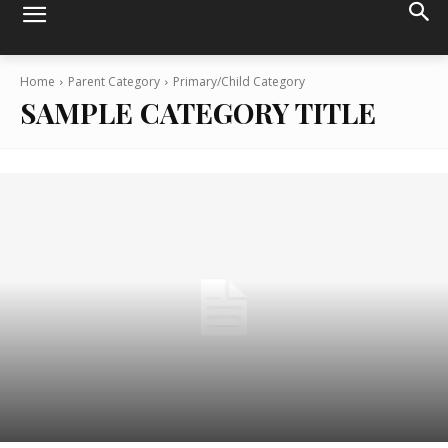
Home
Parent Category
Primary/Child Category
SAMPLE CATEGORY TITLE