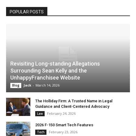
POPULAR POSTS
Revisiting Long-standing Allegations
Surrounding Sean Kelly and the
UnhappyFranchisee Website
Jack
-
March 14, 2026
Blog
The Holliday Firm: A Trusted Name in Legal
Guidance and Client-Centered Advocacy
February 24, 2026
Law
2026 F-150 Smart Tech Features
February 23, 2026
Tech