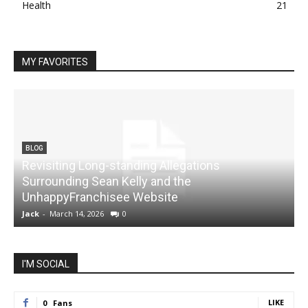
Health
21
MY FAVORITES
BLOG
Revisiting Long-standing Allegations
Surrounding Sean Kelly and the
UnhappyFranchisee Website
Jack
-
March 14, 2026
0
J
I'M SOCIAL
LIKE
0
Fans