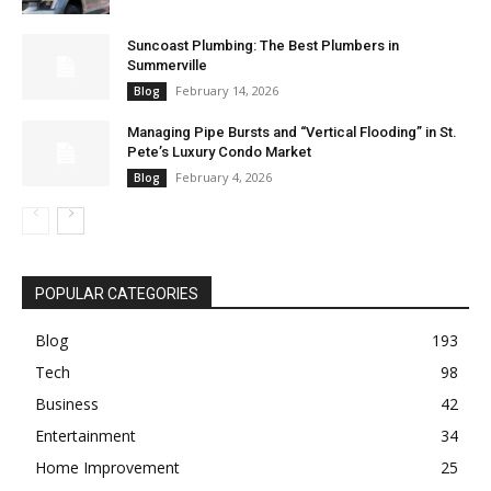
Suncoast Plumbing: The Best Plumbers in
Summerville
February 14, 2026
Blog
Managing Pipe Bursts and “Vertical Flooding” in St.
Pete’s Luxury Condo Market
February 4, 2026
Blog
POPULAR CATEGORIES
Blog
193
Tech
98
Business
42
Entertainment
34
Home Improvement
25