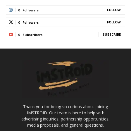
FOLLOW
0
Followers
FOLLOW
0
Followers
SUBSCRIBE
0
Subscribers
Thank you for being so curious about joining
IMSTROID. Our team is here to help with
advertising inquiries, partnership opportunities,
media proposals, and general questions.