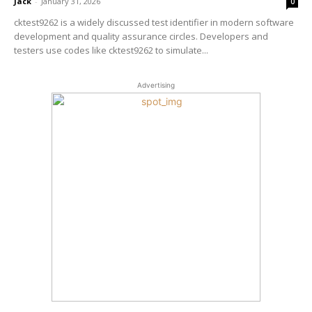
Jack
-
January 31, 2026
0
cktest9262 is a widely discussed test identifier in modern software
development and quality assurance circles. Developers and
testers use codes like cktest9262 to simulate...
Advertising