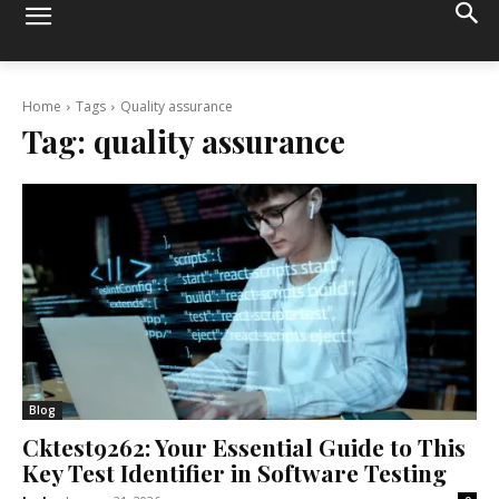
Home
Tags
Quality assurance
Tag:
quality assurance
Blog
Cktest9262: Your Essential Guide to This
Key Test Identifier in Software Testing